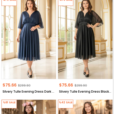
$75.66
$75.66
$299.90
$299.90
Silvery Tulle Evening Dress Dark Blue FHM902
Silvery Tulle Evening Dress Black FHM902
%61
SALE
%42
SALE