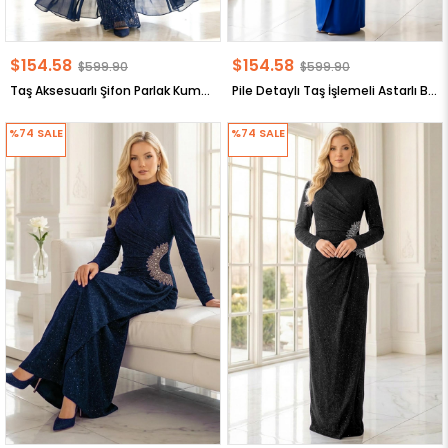
$154.58
$154.58
$599.90
$599.90
Taş Aksesuarlı Şifon Parlak Kumaş Büyük Beden Tesettür Abiye Lacivert MDA2650
Pile Detaylı Taş İşlemeli Astarlı Büyük Beden Tesettür Abiye Lacivert MDA2648
%74
SALE
%74
SALE