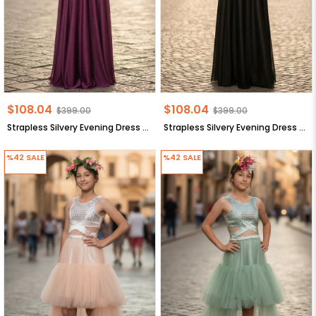
$108.04
$108.04
$399.00
$399.00
Strapless Silvery Evening Dress Navy Blue MDV938
Strapless Silvery Evening Dress Navy Blue MDV938
%42
SALE
%42
SALE