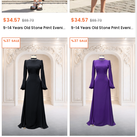
$34.57
$34.57
$88.73
$88.73
9-14 Years Old Stone Print Evening Dresses Dark Blue MDV320
9-14 Years Old Stone Print Evening Dresses Black MDV320
%37
SALE
%37
SALE