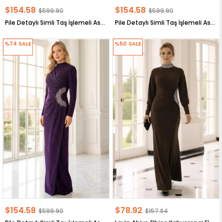
$154.58
$154.58
$599.90
$599.90
Pile Detaylı Simli Taş İşlemeli Astarlı Büyük Beden Tesettür Abiye Lacivert MDA2649
Pile Detaylı Simli Taş İşlemeli Astarlı Büyük Beden Tesettür Abiye Siyah MDA2649
%74
SALE
%50
SALE
$154.58
$78.92
$599.90
$157.84