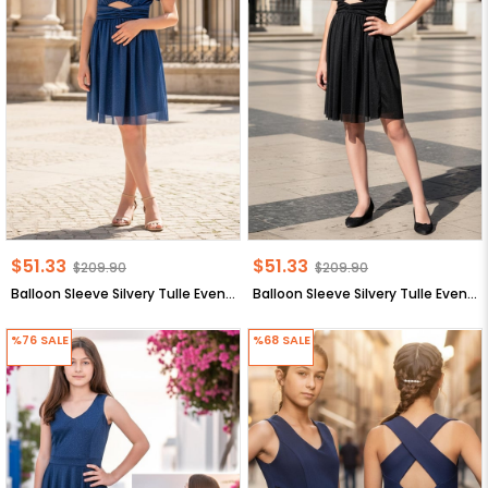
$51.33
$51.33
$209.90
$209.90
Balloon Sleeve Silvery Tulle Evening Dress Purple MDV936
Balloon Sleeve Silvery Tulle Evening Dress Purple MDV936
%76
SALE
%68
SALE