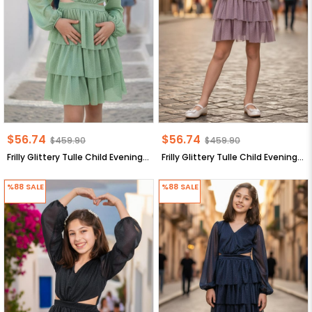
$56.74
$56.74
$459.90
$459.90
Frilly Glittery Tulle Child Evening Dress Green MDV308
Frilly Glittery Tulle Child Evening Dress Lilac MDV308
%88
SALE
%88
SALE