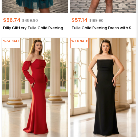
$56.74
$57.14
$459.90
$199.90
Frilly Glittery Tulle Child Evening Dress oil MDV308
Tulle Child Evening Dress with Stone Accessory Detail Navy Blue MDV358
%74
SALE
%74
SALE