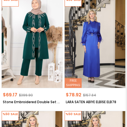
FREE
SHIPPING
$69.17
$78.92
$399.90
$157.84
Stone Embroidered Double Set Emerald FHM888
LARA SATEN ABİYE ELBİSE ELB78
%50
SALE
%50
SALE