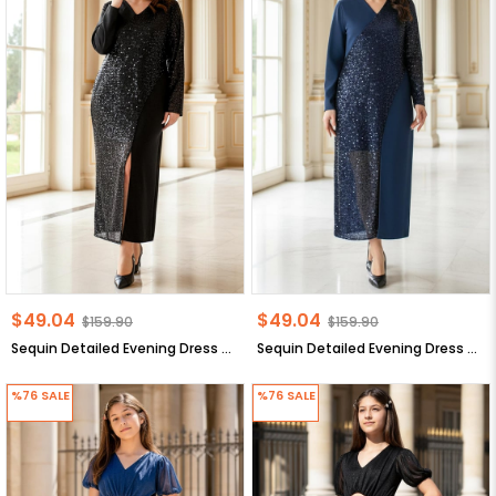
$49.04
$49.04
$159.90
$159.90
Sequin Detailed Evening Dress Black Sequin Detailed Evening Dress FHM920
Sequin Detailed Evening Dress Dark Blue Sequin Detailed Evening Dress FHM920
%76
SALE
%76
SALE