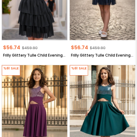
$56.74
$56.74
$459.90
$459.90
Frilly Glittery Tulle Child Evening Dress Black MDV308
Frilly Glittery Tulle Child Evening Dress Dark Blue MDV308
%61
SALE
%61
SALE