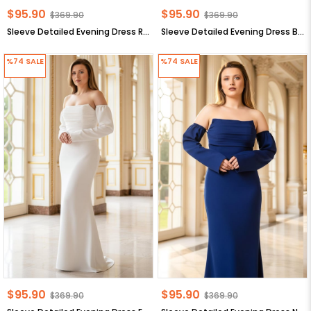
$95.90
$95.90
$369.90
$369.90
Sleeve Detailed Evening Dress Red MDV378
Sleeve Detailed Evening Dress Black MDV378
%74
SALE
%74
SALE
$95.90
$95.90
$369.90
$369.90