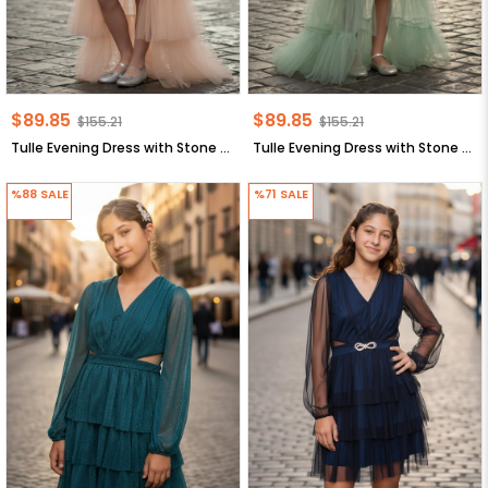
$89.85
$89.85
$155.21
$155.21
Tulle Evening Dress with Stone Print Detail Salmon MDV340
Tulle Evening Dress with Stone Print Detail Mint MDV340
%88
SALE
%71
SALE