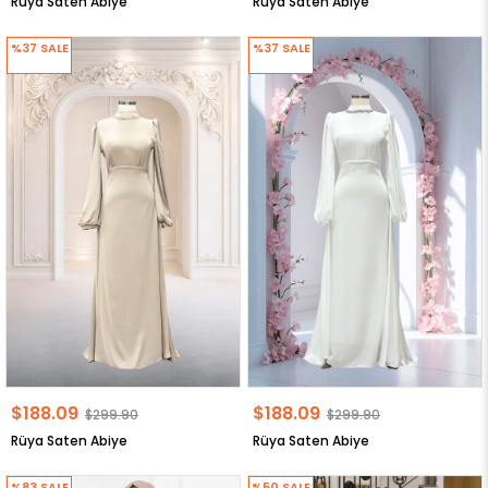
Rüya Saten Abiye
Rüya Saten Abiye
%37
SALE
%37
SALE
$188.09
$188.09
$299.90
$299.90
Rüya Saten Abiye
Rüya Saten Abiye
%83
SALE
%50
SALE