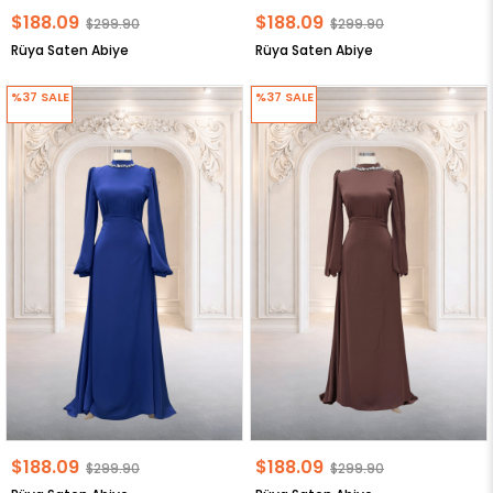
$188.09
$188.09
$299.90
$299.90
Rüya Saten Abiye
Rüya Saten Abiye
%37
SALE
%37
SALE
$188.09
$188.09
$299.90
$299.90