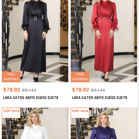
FREE
FREE
SHIPPING
SHIPPING
$78.92
$78.92
$157.84
$157.84
LARA SATEN ABİYE ELBİSE ELB78
LARA SATEN ABİYE ELBİSE ELB78
%50
SALE
%50
SALE