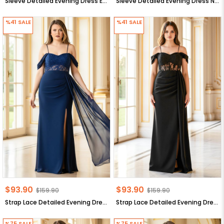
Sleeve Detailed Evening Dress Ecru MDV378
Sleeve Detailed Evening Dress Navy Blue MDV378
%41
SALE
%41
SALE
$93.90
$93.90
$159.90
$159.90
Strap Lace Detailed Evening Dress Navy Blue MDV380
Strap Lace Detailed Evening Dress Black MDV380
%75
SALE
%75
SALE