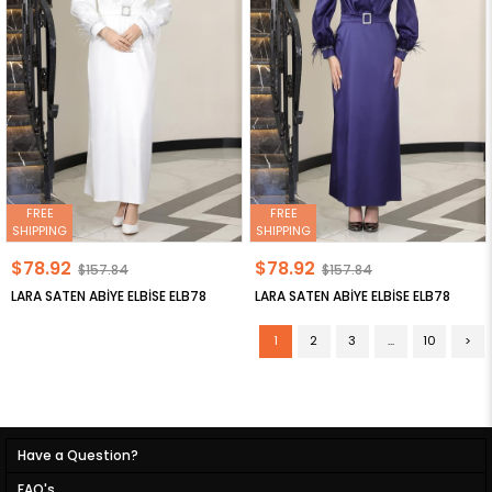
FREE
FREE
SHIPPING
SHIPPING
$78.92
$78.92
$157.84
$157.84
LARA SATEN ABİYE ELBİSE ELB78
LARA SATEN ABİYE ELBİSE ELB78
1
2
3
...
10
>
Have a Question?
FAQ's