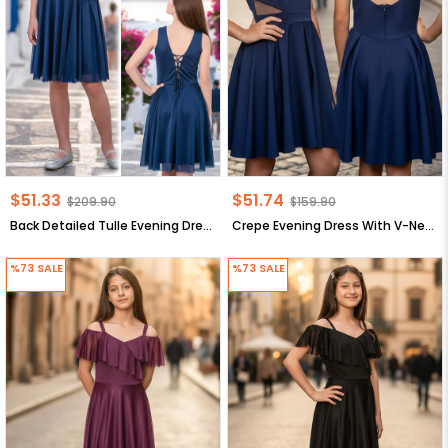
$51.33
$51.74
$209.90
$159.90
Back Detailed Tulle Evening Dress Navy Blue MDV942
Crepe Evening Dress With V-Neck Navy blue MDV352
%73
SALE
%73
SALE