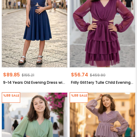
$89.85
$56.74
$155.21
$459.90
9-14 Years Old Evening Dress with Stone Arch Dark Blue MDV322
Frilly Glittery Tulle Child Evening Dress Plum MDV308
%88
SALE
%88
SALE