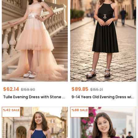
$62.14
$89.85
$159.90
$155.21
Tulle Evening Dress with Stone Detail Salmon MDV316
9-14 Years Old Evening Dress with Stone Arch Black MDV322
%42
SALE
%88
SALE