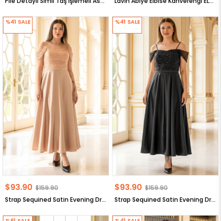
Pile Detaylı Simli Taş İşlemeli Astarlı Büyük Beden Tesettür Abiye MÜRDÜM MDA2649
Lavin Abiye Elbise Kahverengi ELB62
%41
SALE
%41
SALE
$93.90
$93.90
$159.90
$159.90
Strap Sequined Satin Evening Dress Gold MDV386
Strap Sequined Satin Evening Dress Black MDV386
%61
SALE
%41
SALE