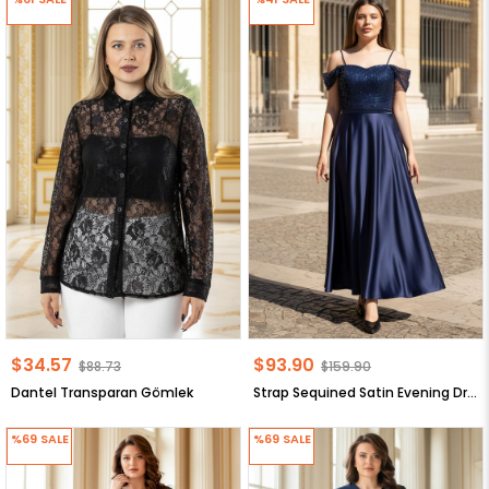
$34.57
$93.90
$88.73
$159.90
Dantel Transparan Gömlek
Strap Sequined Satin Evening Dress Navy Blue MDV386
%69
SALE
%69
SALE