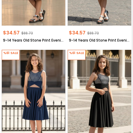
$34.57
$34.57
$88.73
$88.73
9-14 Years Old Stone Print Evening Dresses Lila MDV320
9-14 Years Old Stone Print Evening Dresses Emerald MDV320
%61
SALE
%61
SALE