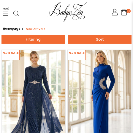
Menü
0
Homepage
New Arrivals
Filtering
Sort
%74
SALE
%74
SALE