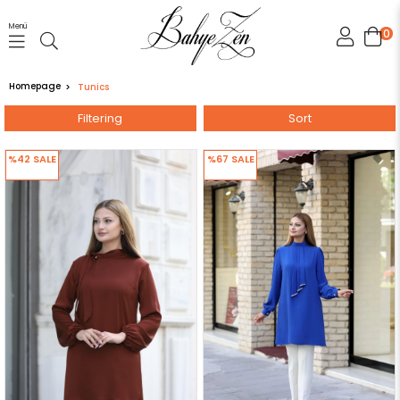
Menü
0
Homepage
Tunics
Filtering
Sort
%42
SALE
%67
SALE