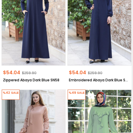
$54.04
$54.04
$259.90
$259.90
Zippered Abaya Dark Blue SN58
Embroidered Abaya Dark Blue SN56
%42
SALE
%49
SALE