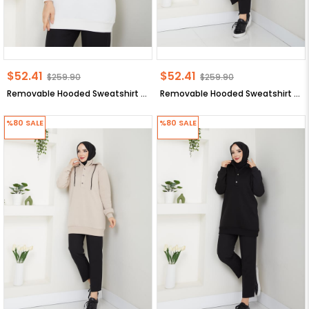
$52.41
$52.41
$259.90
$259.90
Removable Hooded Sweatshirt Ecru ANR42
Removable Hooded Sweatshirt Anthracite ANR42
%80
SALE
%80
SALE