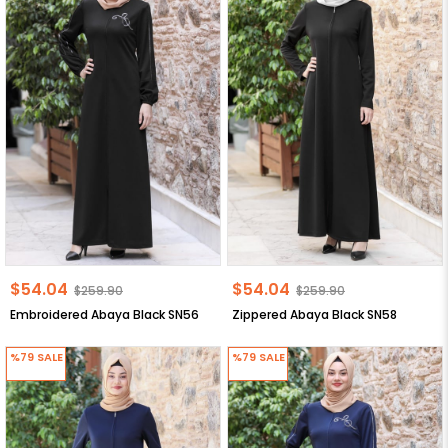
$54.04
$54.04
$259.90
$259.90
Embroidered Abaya Black SN56
Zippered Abaya Black SN58
%79
SALE
%79
SALE