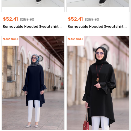
$52.41
$52.41
$259.90
$259.90
Removable Hooded Sweatshirt Beige ANR42
Removable Hooded Sweatshirt Black ANR42
%42
SALE
%42
SALE