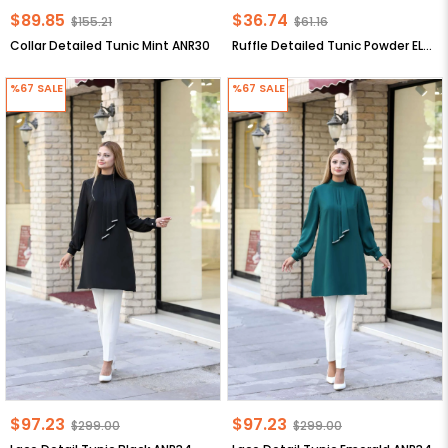
$89.85
$36.74
$155.21
$61.16
Collar Detailed Tunic Mint ANR30
Ruffle Detailed Tunic Powder ELB20
%67
SALE
%67
SALE
$97.23
$97.23
$299.00
$299.00