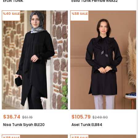
EFLİN TUNİK
Esila Tunik Pembe RNA32
%40
SALE
%58
SALE
$36.74
$105.79
$61.16
$249.90
Nisa Tunik Siyah BLE20
Asel Tunik ELB84
%58
SALE
%58
SALE