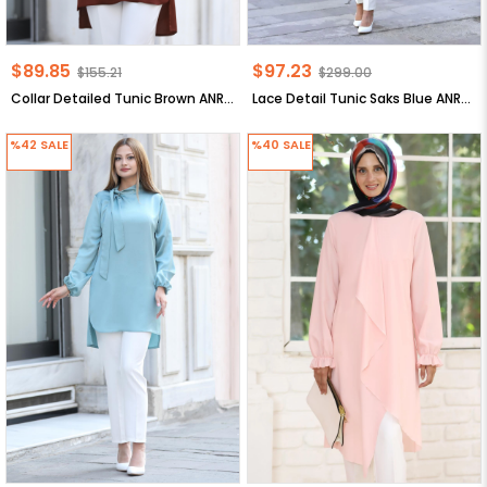
$89.85
$97.23
$155.21
$299.00
Collar Detailed Tunic Brown ANR30
Lace Detail Tunic Saks Blue ANR34
%42
SALE
%40
SALE