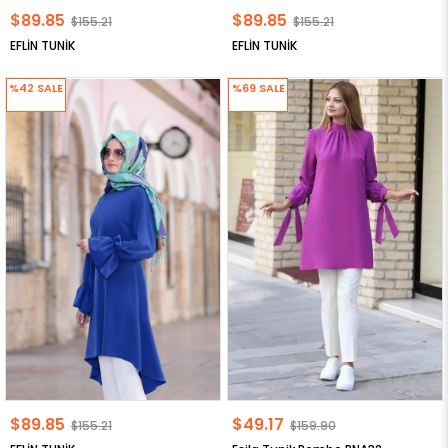
$89.85
$89.85
$155.21
$155.21
EFLİN TUNİK
EFLİN TUNİK
%42
SALE
%69
SALE
$89.85
$49.17
$155.21
$159.90