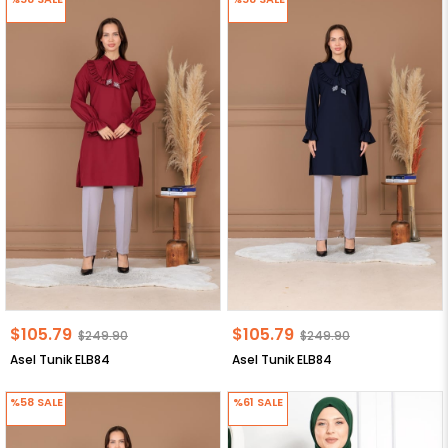
$105.79
$105.79
$249.90
$249.90
Asel Tunik ELB84
Asel Tunik ELB84
%58
SALE
%61
SALE