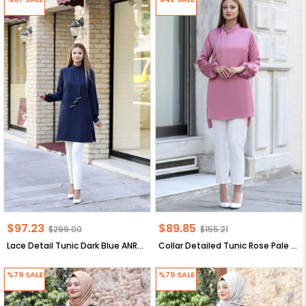
$97.23
$89.85
$299.00
$155.21
Lace Detail Tunic Dark Blue ANR34
Collar Detailed Tunic Rose Pale ANR30
%79
SALE
%79
SALE