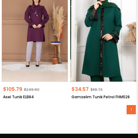
$105.79
$34.57
$249.90
$88.73
Asel Tunik ELB84
Gamzelim Tunik Petrol FHM528
1