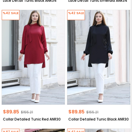
Lace Detail Tunic Black ANR34
Lace Detail Tunic Emerald ANR34
%42
SALE
%42
SALE
$89.85
$89.85
$155.21
$155.21
Collar Detailed Tunic Red ANR30
Collar Detailed Tunic Black ANR30
%67
SALE
%42
SALE