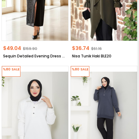
$49.04
$36.74
$159.90
$61.16
Sequin Detailed Evening Dress Black Sequin Detailed Evening Dress FHM920
Nisa Tunik Haki BLE20
%80
SALE
%80
SALE