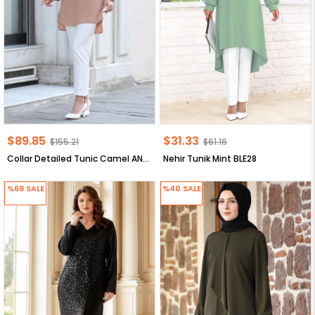
$89.85
$31.33
$155.21
$61.16
Collar Detailed Tunic Camel ANR30
Nehir Tunik Mint BLE28
%69
SALE
%40
SALE