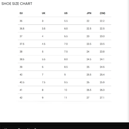
SHOE SIZE CHART