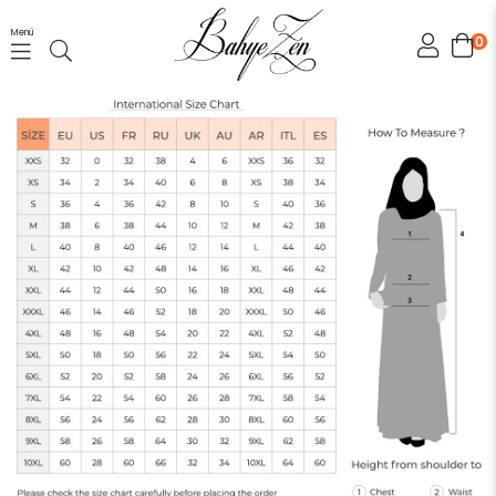
Menü
0