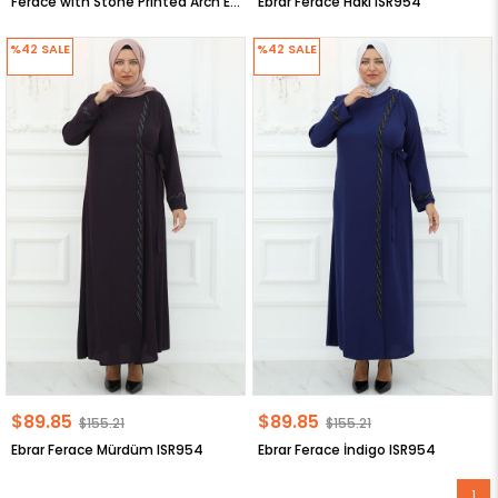
Ferace with Stone Printed Arch Emerald FHM926
Ebrar Ferace Haki ISR954
%42
SALE
%42
SALE
$89.85
$89.85
$155.21
$155.21
Ebrar Ferace Mürdüm ISR954
Ebrar Ferace İndigo ISR954
1