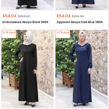
$54.04
$54.04
$259.90
$259.90
Embroidered Abaya Black SN56
Zippered Abaya Dark Blue SN58
%79
SALE
%79
SALE