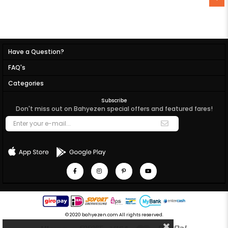
Have a Question?
FAQ's
Categories
Subscribe
Don't miss out on Bahyezen special offers and featured fares!
© 2020 bahyezen.com All rights reserved.