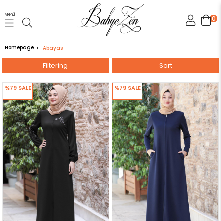
Menü
0
Homepage
Abayas
Filtering
Sort
%79
SALE
%79
SALE