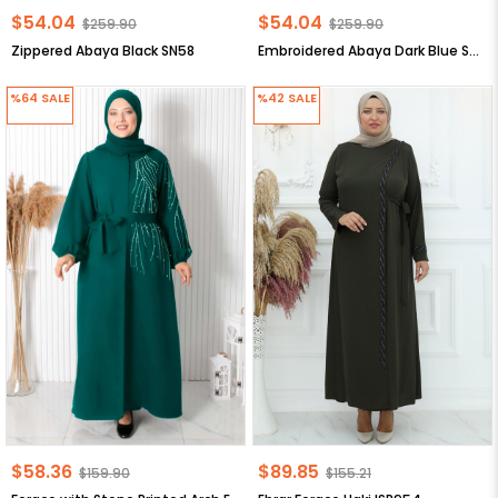
$54.04
$54.04
$259.90
$259.90
Zippered Abaya Black SN58
Embroidered Abaya Dark Blue SN56
%64
SALE
%42
SALE
$58.36
$89.85
$159.90
$155.21