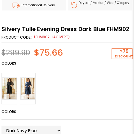
Paypal / Master / Visa / Giropay
International Delivery
Silvery Tulle Evening Dress Dark Blue FHM902
(FHM902-LACİVERT)
$75.66
$299.90
75
%
DISCOUNT
COLORS
COLORS