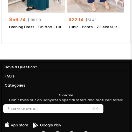
$56.74
$22.14
$
$199.90
$51.43
Evening Dress - Chiffon - Full Lined - High Collar - Emerald Green - FHM411
Tunic - Pants - 2 Piece Suit - Crepe - Unlined - Crew Neck - Indigo Blue - FHM592
Have a Question?
FAQ's
Categories
Subscribe
Don't miss out on Bahyezen special offers and featured fares!