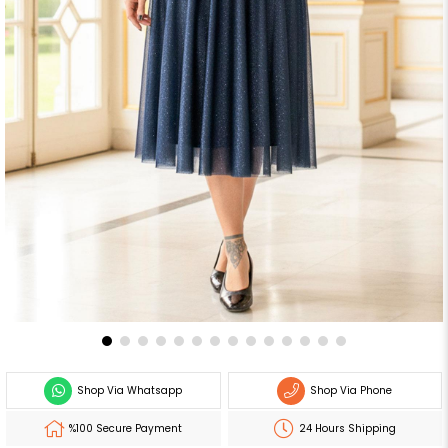
Shop Via Whatsapp
Shop Via Phone
%100 Secure Payment
24 Hours Shipping