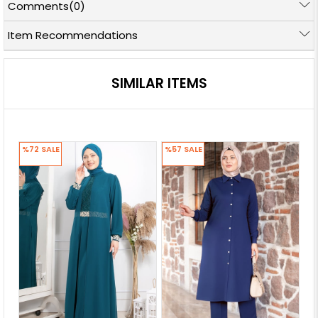
Comments
(0)
Item Recommendations
SIMILAR ITEMS
%72
SALE
%57
SALE
%