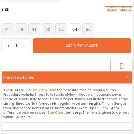
SIZE
44
46
48
50
52
54
56
+
-
Item features
Product ID:
FHM902
Click Here
for more information about Returns
Procedure
Fabric:
Silvery tulle fabric style="">Season: 4 seasons
Detail:
Made of silvery tulle fabric. It has a zipper.
Items excluded
: instant shawl
Lining:
lined
Collar:
V-neck
Fit:
regular
Product lenght:
114 cm (length
from shoulder to hem)
Chest:
88cm
Waist:
74cm
Hips:
98cm ''
4cm
''
difference between sizes.
Size Chart
Delivery:
The item is given to delivery
within '' 48 hours ''