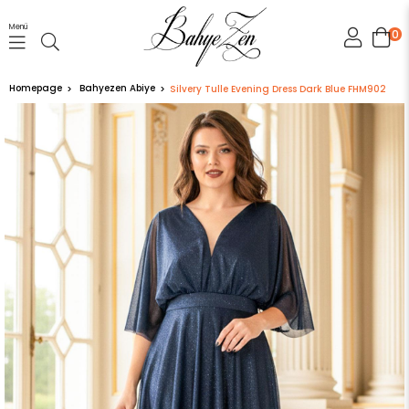
Menü
0
Homepage
Bahyezen Abiye
Silvery Tulle Evening Dress Dark Blue FHM902