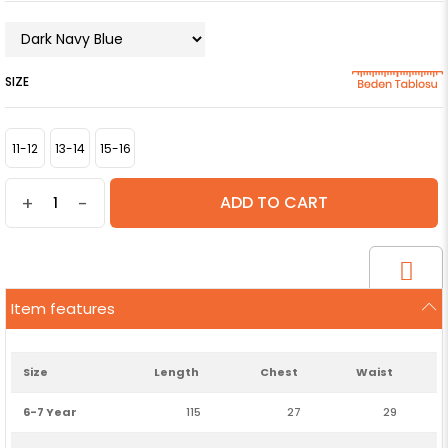
SIZE
11-12
13-14
15-16
+
-
Item features
Size
Length
Chest
Waist
6-7 Year
115
27
29