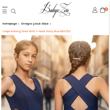
Menü
0
Homepage
Entegra Çocuk Abiye
Crepe Evening Dress With V-Neck Navy blue MDV352