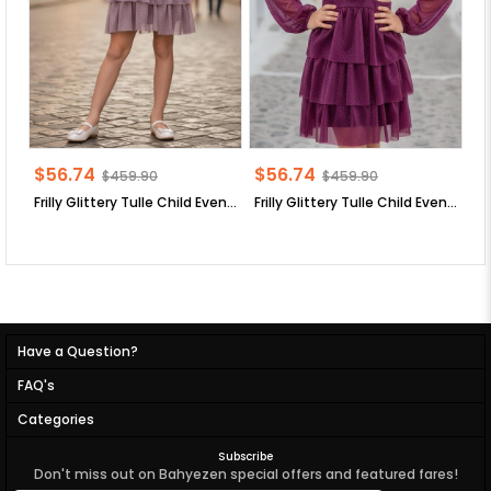
$56.74
$56.74
$
$459.90
$459.90
Frilly Glittery Tulle Child Evening Dress Lilac MDV308
Frilly Glittery Tulle Child Evening Dress Plum MDV308
Have a Question?
FAQ's
Categories
Subscribe
Don't miss out on Bahyezen special offers and featured fares!