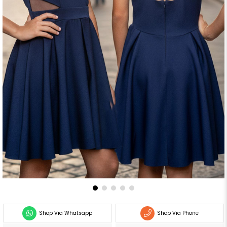
Shop Via Whatsapp
Shop Via Phone