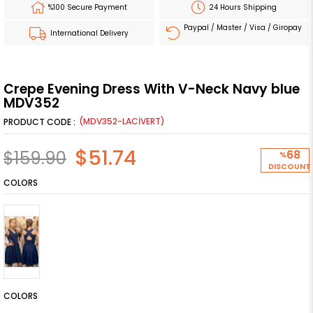
%100 Secure Payment
24 Hours Shipping
Paypal / Master / Visa / Giropay
International Delivery
Crepe Evening Dress With V-Neck Navy blue
MDV352
(MDV352-LACİVERT)
$51.74
$159.90
68
%
DISCOUNT
COLORS
COLORS