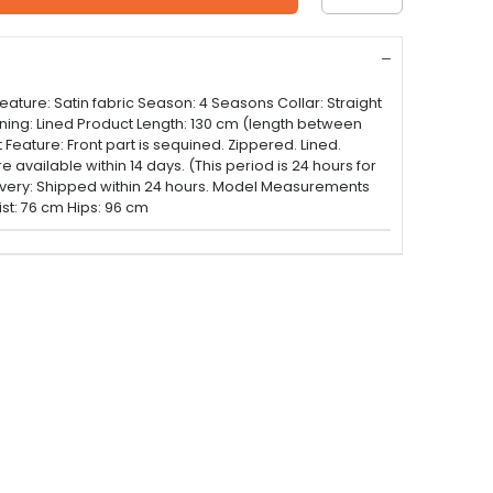
ture: Satin fabric Season: 4 Seasons Collar: Straight
Lining: Lined Product Length: 130 cm (length between
Feature: Front part is sequined. Zippered. Lined.
available within 14 days. (This period is 24 hours for
ivery: Shipped within 24 hours. Model Measurements
st: 76 cm Hips: 96 cm