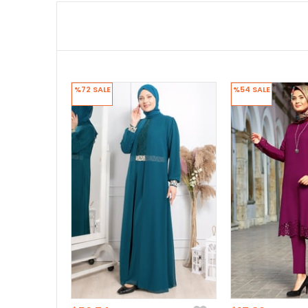
%72
SALE
%54
SALE