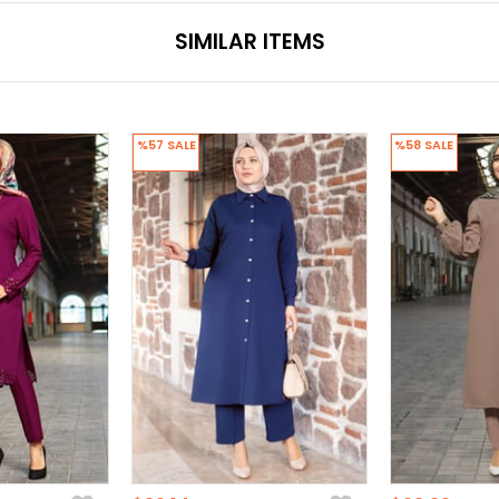
SIMILAR ITEMS
%57
SALE
%58
SALE