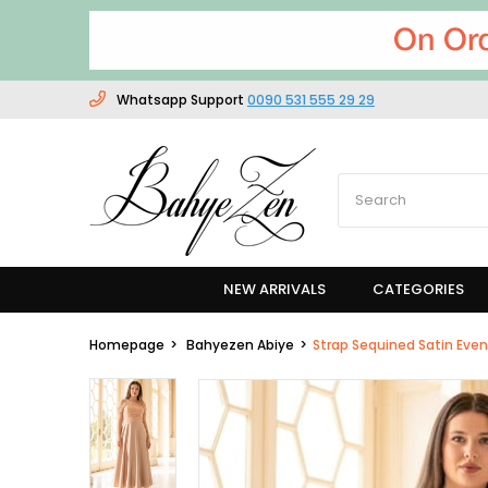
Whatsapp Support
0090 531 555 29 29
NEW ARRIVALS
CATEGORIES
Homepage
Bahyezen Abiye
Strap Sequined Satin Eve