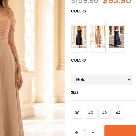
$93.90
$159.90
COLORS
COLORS
SIZE
38
40
42
44
+
-