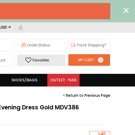
 USD
Order Status
Track Shipping?
MY CART
0
unt
Favorites
SHOES/BAGS
OUTLET -%50
< Return to Previous Page
 Evening Dress Gold MDV386
41
%