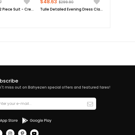
$48.63
7
$299.90
Tunic - Pants - 2 Piece Suit - Crepe - Unlined - Crew Neck - Mink - FHM492
Tulle Detailed Evening Dress Claret Red FHM777
bscribe
't miss out on Bahyezen special offers and featured fares!