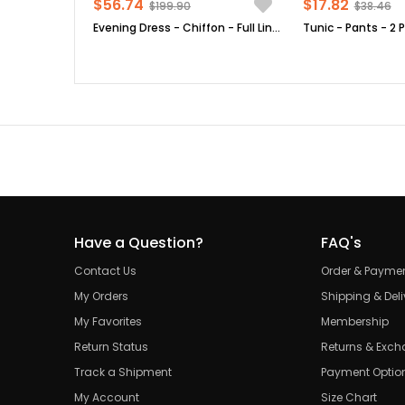
$56.74
$17.82
$199.90
$38.46
Evening Dress - Chiffon - Full Lined - High Collar - Emerald Green - FHM411
Have a Question?
FAQ's
Contact Us
Order & Payme
My Orders
Shipping & Deli
My Favorites
Membership
Return Status
Returns & Exc
Track a Shipment
Payment Optio
My Account
Size Chart