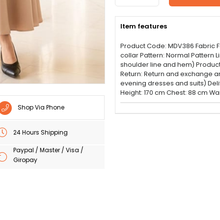
Item features
Product Code: MDV386 Fabric Fea
collar Pattern: Normal Pattern 
shoulder line and hem) Product 
Return: Return and exchange are 
evening dresses and suits) Del
Height: 170 cm Chest: 88 cm Wai
Shop Via Phone
24 Hours Shipping
Paypal / Master / Visa /
Giropay