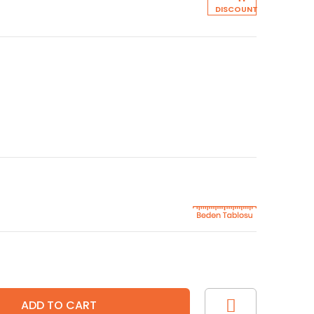
DISCOUNT