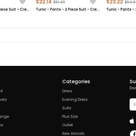
$22.14
$23.22
$51.43
$54.6
Tunic - Pants - 2 Piece Suit - Crepe - Unlined - High Collar - Plum - FHM520
Tunic - Pants - 2 Piece Suit - Crepe - Unlined - Crew Neck - Indigo Blue - FHM592
Categories
Su
Don
nt
Dress
very
Evening Dress
Suits
hange
Plus Size
ns
Outlet
New Arrivals