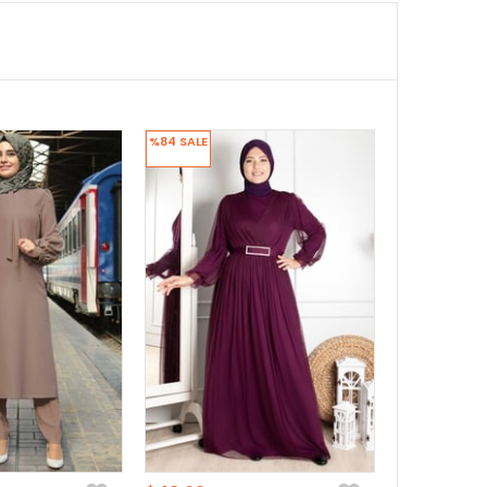
%84
SALE