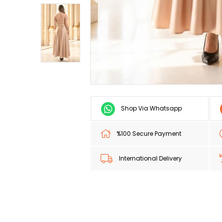
Shop Via Whatsapp
%100 Secure Payment
International Delivery