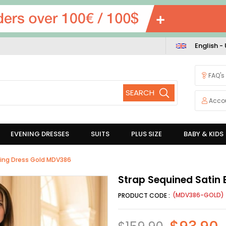
English -
FAQ's
Acco
EVENING DRESSES
SUITS
PLUS SIZE
BABY & KIDS
ning Dress Gold MDV386
Strap Sequined Satin
(MDV386-GOLD)