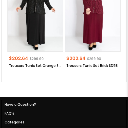
$202.64
$202.64
$
$299.90
$299.90
Trousers Tunic Set Orange SD58
Trousers Tunic Set Brick SD58
Have a Question?
FAQ's
Categories