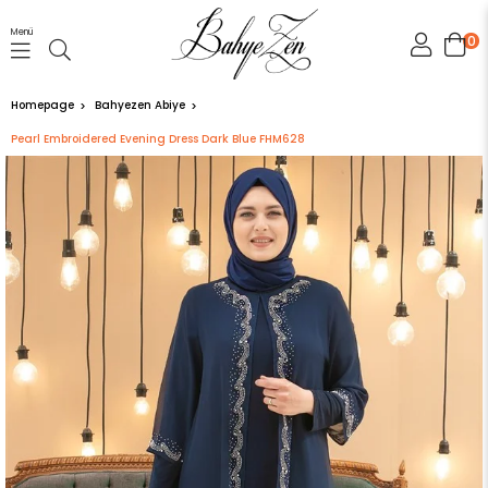
Menü
0
Homepage
Bahyezen Abiye
Pearl Embroidered Evening Dress Dark Blue FHM628