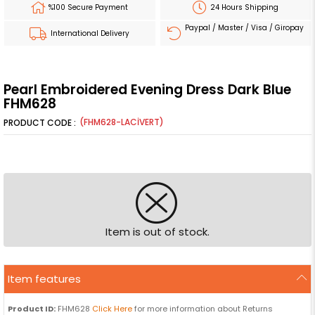
%100 Secure Payment
24 Hours Shipping
Paypal / Master / Visa / Giropay
International Delivery
Pearl Embroidered Evening Dress Dark Blue
FHM628
(FHM628-LACİVERT)
Item is out of stock.
Item features
Product ID:
FHM628
Click Here
for more information about Returns