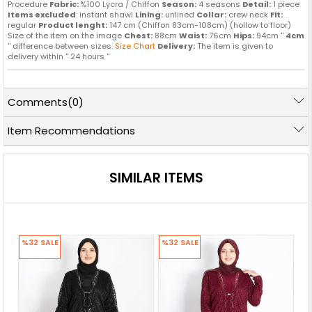
Procedure
Fabric:
%100 Lycra / Chiffon
Season:
4 seasons
Detail:
1 piece
Items excluded
: instant shawl
Lining:
unlined
Collar:
crew neck
Fit:
regular
Product lenght:
147 cm (Chiffon 83cm-108cm) (hollow to floor)
Size of the item on the image
Chest:
88cm
Waist:
76cm
Hips:
94cm ''
4cm
'' difference between sizes.
Size Chart
Delivery:
The item is given to
delivery within '' 24 hours ''
Comments
(0)
Item Recommendations
SIMILAR ITEMS
%32
SALE
%32
SALE
%