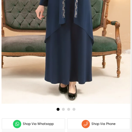
Shop Via Whatsapp
Shop Via Phone