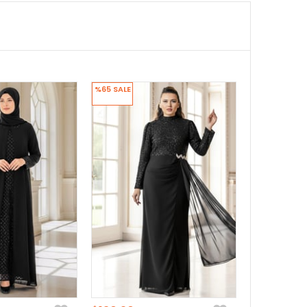
%65
SALE