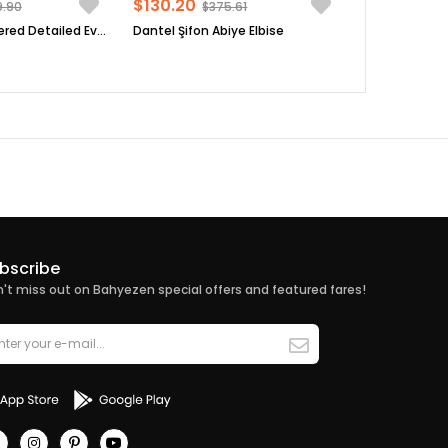
$130.20
9.90
$375.61
Sequin Embroidered Detailed Evening Dress Black FHM854
Dantel Şifon Abiye Elbise
bscribe
't miss out on Bahyezen special offers and featured fares!