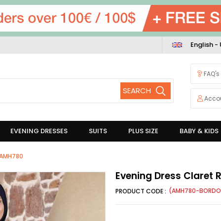
English -
FAQ's
Acco
EVENING DRESSES
SUITS
PLUS SIZE
BABY & KIDS
d AMH780
Evening Dress Claret
(AMH780-BORDO