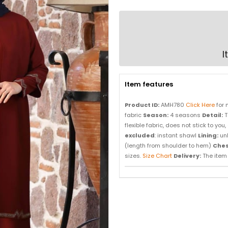
I
Item features
Product ID:
AMH780
Click Here
for 
fabric
Season:
4 seasons
Detail:
T
flexible fabric, does not stick to y
excluded
: instant shawl
Lining:
un
(length from shoulder to hem)
Ches
sizes.
Size Chart
Delivery:
The item i