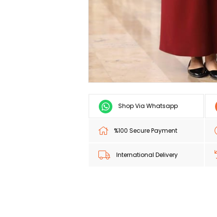
Shop Via Whatsapp
%100 Secure Payment
International Delivery