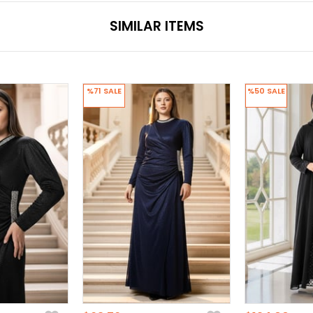
SIMILAR ITEMS
%71
SALE
%50
SALE