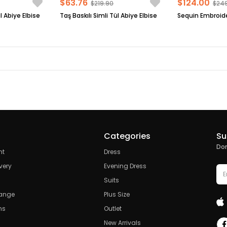
$63.76
$124.00
$219.90
$24
l Abiye Elbise
Taş Baskılı Simli Tül Abiye Elbise
Categories
Su
Don
nt
Dress
very
Evening Dress
Suits
hange
Plus Size
ns
Outlet
New Arrivals