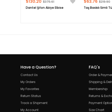
$130.20
$63.76
$375.61
$219.90
Dantel Şifon Abiye Elbise
Taş Baskılı Simli Tü
Have a Question?
FAQ's
Contact Us
Order & Payme
My Orders
Shipping & Deli
My Favorites
Membership
Return Status
Returns & Exc
Track a Shipment
Payment Optio
My Account
Size Chart