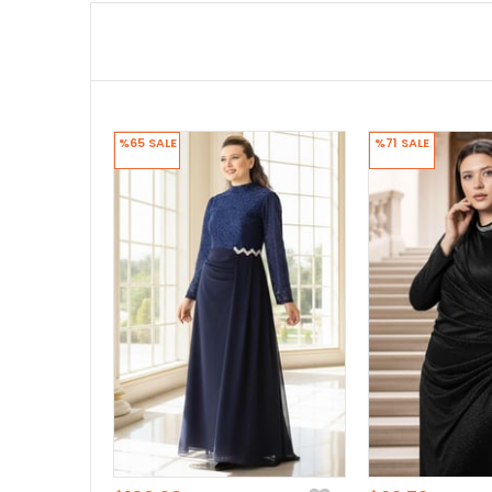
%65
SALE
%71
SALE