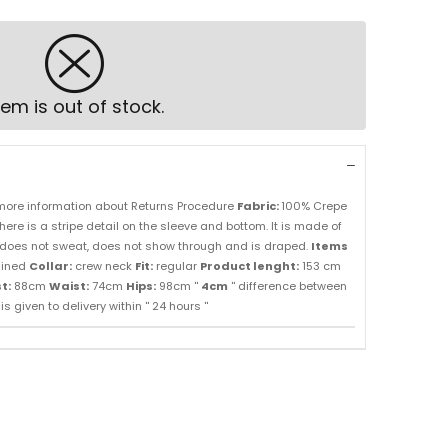
tem is out of stock.
more information about Returns Procedure
Fabric:
100% Crepe
here is a stripe detail on the sleeve and bottom. It is made of
ou, does not sweat, does not show through and is draped.
Items
lined
Collar:
crew neck
Fit:
regular
Product lenght:
153 cm
t:
88cm
Waist:
74cm
Hips:
98cm ''
4cm
'' difference between
s given to delivery within '' 24 hours ''