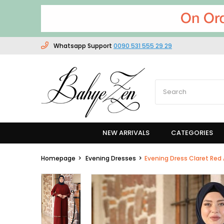
Whatsapp Support
0090 531 555 29 29
NEW ARRIVALS
CATEGORIES
Homepage
Evening Dresses
Evening Dress Claret Re