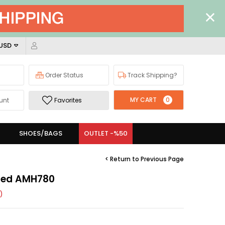
 USD
Order Status
Track Shipping?
MY CART
0
unt
Favorites
SHOES/BAGS
OUTLET -%50
< Return to Previous Page
 Red AMH780
)