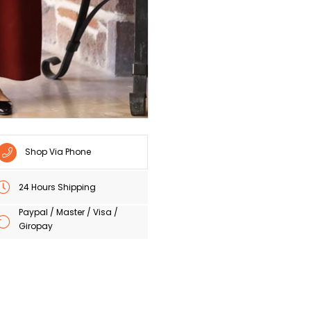
Shop Via Phone
24 Hours Shipping
Paypal / Master / Visa /
Giropay