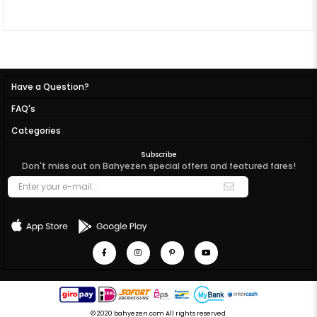
Have a Question?
FAQ's
Categories
Subscribe
Don't miss out on Bahyezen special offers and featured fares!
© 2020 bahyezen.com All rights reserved.