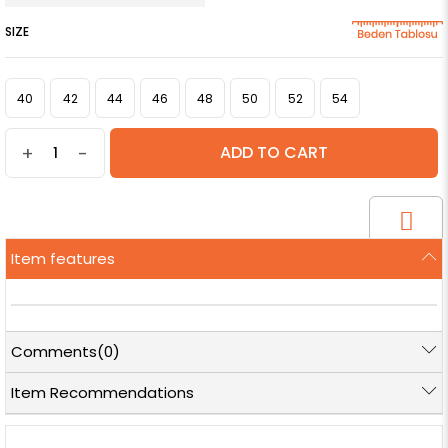
SIZE
40
42
44
46
48
50
52
54
+
-
Item features
Comments
(0)
Item Recommendations