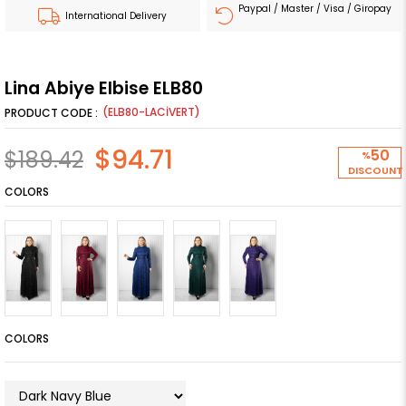
Paypal / Master / Visa / Giropay
International Delivery
Lina Abiye Elbise ELB80
(ELB80-LACİVERT)
$94.71
$189.42
50
%
DISCOUNT
COLORS
COLORS