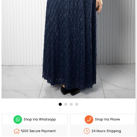
Shop Via Whatsapp
Shop Via Phone
%100 Secure Payment
24 Hours Shipping