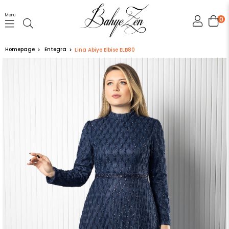
Menü
0
Homepage
Entegra
Lina Abiye Elbise ELB80