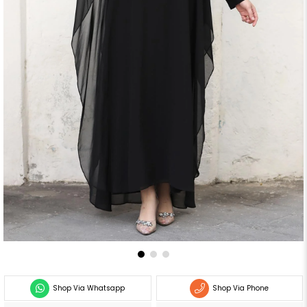
Shop Via Whatsapp
Shop Via Phone