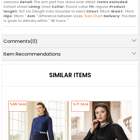
seasons
Detail:
The arm part has stone work detail.
Items excluded
:
instant shawl
Lining:
lined
Collar:
Round collar
Fit:
regular
Product
lenght:
150 cm (length from shoulder to hem)
Chest:
88cm
Waist:
74cm
Hips:
98cm ''
4cm
'' difference between sizes.
Size Chart
Delivery:
The item
is given to delivery within '' 48 hours ''
Comments
(0)
Item Recommendations
SIMILAR ITEMS
%65
SALE
%71
SALE
%7