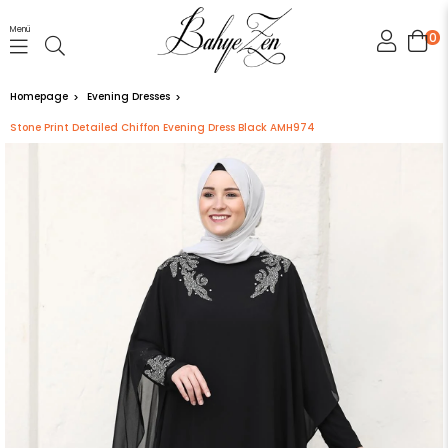
Menü
0
Homepage
Evening Dresses
Stone Print Detailed Chiffon Evening Dress Black AMH974