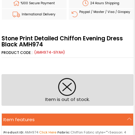
%100 Secure Payment
24 Hours Shipping
Paypal / Master / Visa / Giropay
International Delivery
Stone Print Detailed Chiffon Evening Dress
Black AMH974
(AMH974-SİYAH)
Item is out of stock.
Item features
Product ID:
AMH974
Click Here
Fabric:
Chiffon Fabric style="">Season: 4