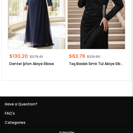
$130.20
$63.76
$
$375.61
$219.90
Dantel Şifon Abiye Elbise
Taş Baskılı Simli Tül Abiye Elbise
Have a Question?
FAQ's
Categories
Subscribe