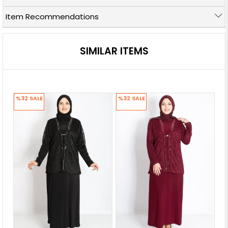
Item Recommendations
SIMILAR ITEMS
%32
SALE
%32
SALE
%