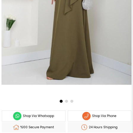
Shop Via Whatsapp
Shop Via Phone
%100 Secure Payment
24 Hours Shipping