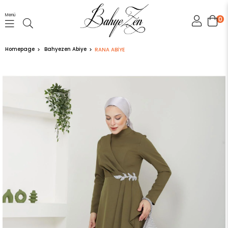
Menü
0
Homepage
Bahyezen Abiye
RANA ABİYE