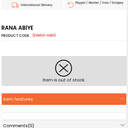
Paypal / Master / Visa / Giropay
International Delivery
RANA ABİYE
(ESM03-HAKİ)
Item is out of stock.
Item features
Comments
(0)