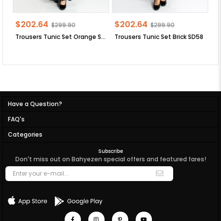
$202.64
$202.64
$
$299.90
$299.90
Trousers Tunic Set Orange SD58
Trousers Tunic Set Brick SD58
Have a Question?
FAQ's
Categories
Subscribe
Don't miss out on Bahyezen special offers and featured fares!