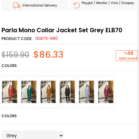
Paypal / Master / Visa / Giropay
International Delivery
Parla Mono Collar Jacket Set Grey ELB70
(ELB70-GRİ)
$86.33
$159.90
46
%
DISCOUNT
COLORS
COLORS