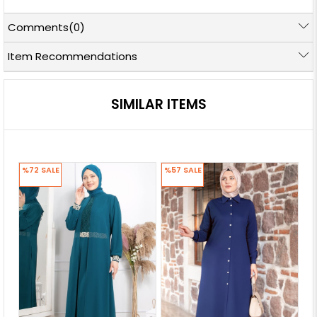
Comments
(0)
Item Recommendations
SIMILAR ITEMS
%72
SALE
%57
SALE
%