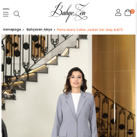
Menü
0
Homepage
Bahyezen Abiye
Parla Mono Collar Jacket Set Grey ELB70