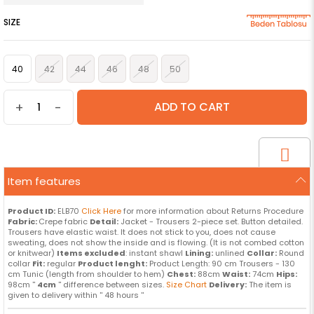
SIZE
40
42
44
46
48
50
+
-
Item features
Product ID:
ELB70
Click Here
for more information about Returns Procedure
Fabric:
Crepe fabric
Detail:
Jacket - Trousers 2-piece set. Button detailed.
Trousers have elastic waist. It does not stick to you, does not cause
sweating, does not show the inside and is flowing. (It is not combed cotton
or knitwear)
Items excluded
: instant shawl
Lining:
unlined
Collar:
Round
collar
Fit:
regular
Product lenght:
Product Length: 90 cm Trousers - 130
cm Tunic (length from shoulder to hem)
Chest:
88cm
Waist:
74cm
Hips:
98cm ''
4cm
'' difference between sizes.
Size Chart
Delivery:
The item is
given to delivery within '' 48 hours ''