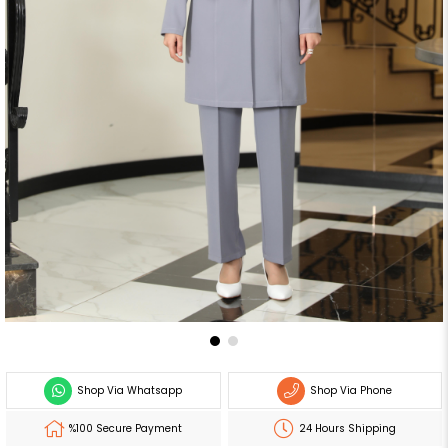
Shop Via Whatsapp
Shop Via Phone
%100 Secure Payment
24 Hours Shipping