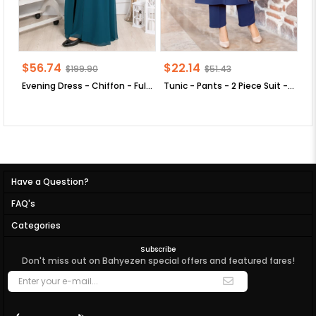
$56.74
$22.14
$
$199.90
$51.43
Evening Dress - Chiffon - Full Lined - High Collar - Emerald Green - FHM411
Tunic - Pants - 2 Piece Suit - Crepe - Unlined - Crew Neck - Indigo Blue - FHM592
Have a Question?
FAQ's
Categories
Subscribe
Don't miss out on Bahyezen special offers and featured fares!