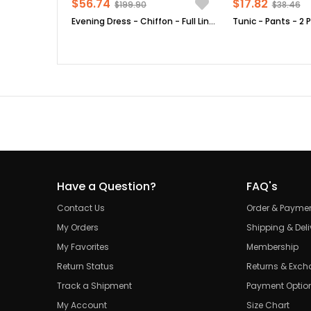
$56.74
$17.82
$199.90
$38.46
Evening Dress - Chiffon - Full Lined - High Collar - Emerald Green - FHM411
Have a Question?
FAQ's
Contact Us
Order & Payme
My Orders
Shipping & Deli
My Favorites
Membership
Return Status
Returns & Exc
Track a Shipment
Payment Optio
My Account
Size Chart