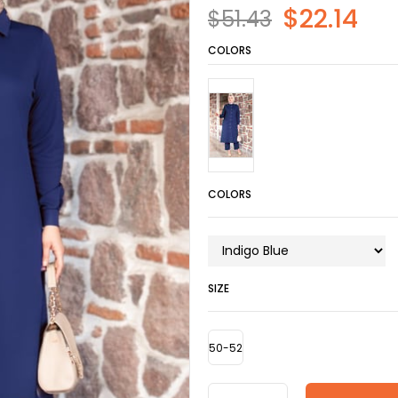
$22.14
$51.43
COLORS
COLORS
SIZE
50-52