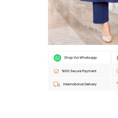
Shop Via Whatsapp
%100 Secure Payment
International Delivery