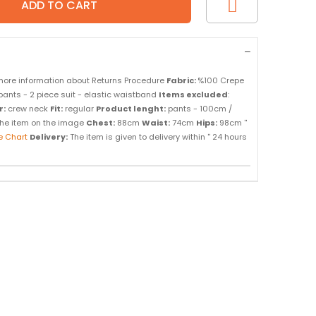
more information about Returns Procedure
Fabric:
%100 Crepe
pants - 2 piece suit - elastic waistband
Items excluded
:
r:
crew neck
Fit:
regular
Product lenght:
pants - 100cm /
f the item on the image
Chest:
88cm
Waist:
74cm
Hips:
98cm ''
e Chart
Delivery:
The item is given to delivery within '' 24 hours