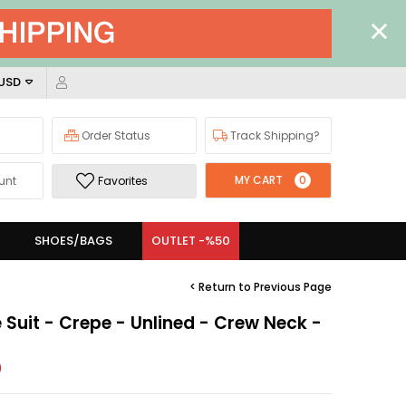
 USD
Order Status
Track Shipping?
MY CART
0
unt
Favorites
SHOES/BAGS
OUTLET -%50
< Return to Previous Page
e Suit - Crepe - Unlined - Crew Neck -
)