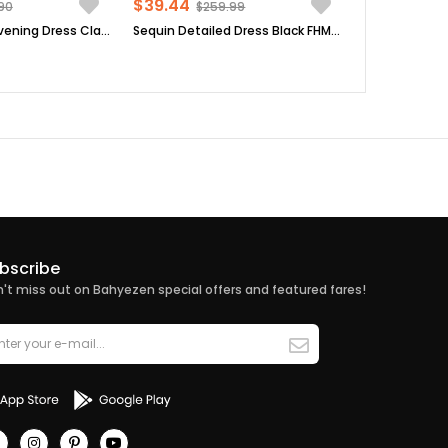
$39.44
90
$259.99
Tulle Detailed Evening Dress Claret Red FHM777
Sequin Detailed Dress Black FHM808
bscribe
't miss out on Bahyezen special offers and featured fares!