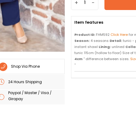
+
-
Item features
Product ID:
FHM592
Click Here
for 
Season:
4 seasons
Detail:
tunic - 
instant shawl
Lining:
unlined
Colla
tunic 115cm (hollow to floor) Size o
4cm
'' difference between sizes.
Siz
''
Shop Via Phone
24 Hours Shipping
Paypal / Master / Visa /
Giropay