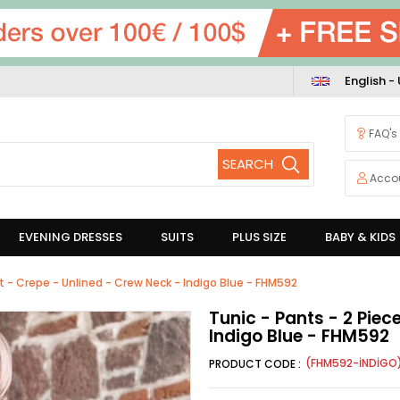
English -
FAQ's
Acco
EVENING DRESSES
SUITS
PLUS SIZE
BABY & KIDS
it - Crepe - Unlined - Crew Neck - Indigo Blue - FHM592
Tunic - Pants - 2 Piec
Indigo Blue - FHM592
(FHM592-İNDİGO