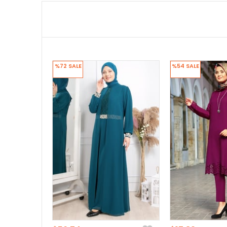
%72
SALE
%54
SALE