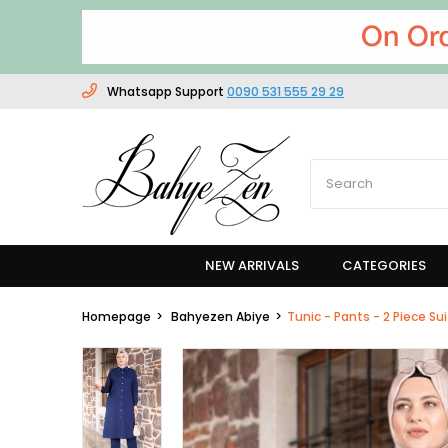
Whatsapp Support
0090 531 555 29 29
NEW ARRIVALS
CATEGORIES
Homepage
Bahyezen Abiye
Tunic - Pants - 2 Piece Su