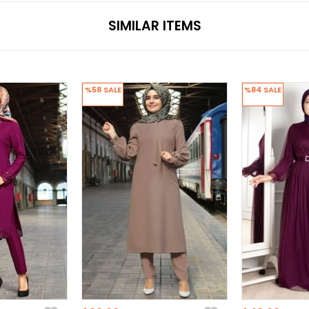
SIMILAR ITEMS
%58
SALE
%84
SALE