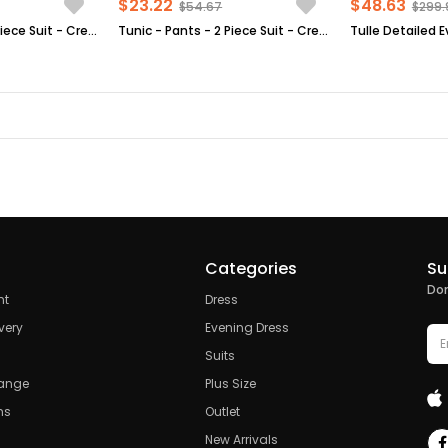
$23.22
$48.63
$54.67
$299.
Tunic - Pants - 2 Piece Suit - Crepe - Unlined - High Collar - Plum - FHM520
Tunic - Pants - 2 Piece Suit - Crepe - Unlined - Crew Neck - Mink - FHM492
Categories
Su
Don
nt
Dress
very
Evening Dress
Suits
hange
Plus Size
ns
Outlet
New Arrivals