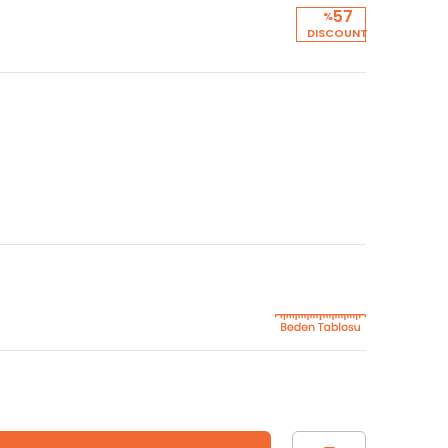
57
%
DISCOUNT