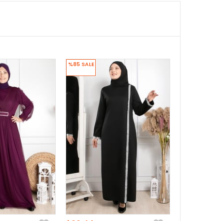
%85
SALE