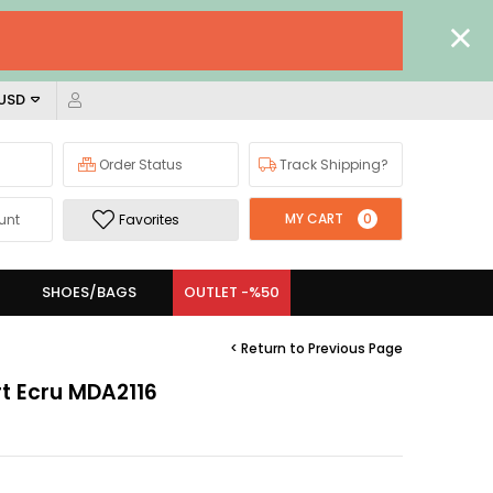
 USD
Order Status
Track Shipping?
MY CART
0
unt
Favorites
SHOES/BAGS
OUTLET -%50
< Return to Previous Page
rt Ecru MDA2116