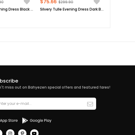
$75.66
90
$299.90
Silvery Tulle Evening Dress Black FHM902
Silvery Tulle Evening Dress Dark Blue FHM902
bscribe
't miss out on Bahyezen special offers and featured fares!