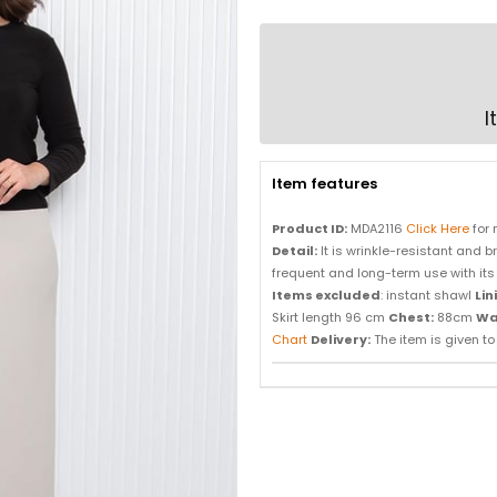
I
Item features
Product ID:
MDA2116
Click Here
for 
Detail:
It is wrinkle-resistant and bre
frequent and long-term use with its 
Items excluded
: instant shawl
Lin
Skirt length 96 cm
Chest:
88cm
Wa
Chart
Delivery:
The item is given to d