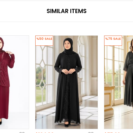
SIMILAR ITEMS
%50
SALE
%75
SALE