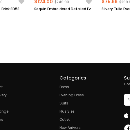
$124.00
$75.66
90
$249.90
$299.
 Brick SD58
Sequin Embroidered Detailed Evening Dress Black FHM854
Categories
Su
Don
nt
Dress
very
Evening Dress
Suits
hange
Plus Size
ns
Outlet
New Arrivals