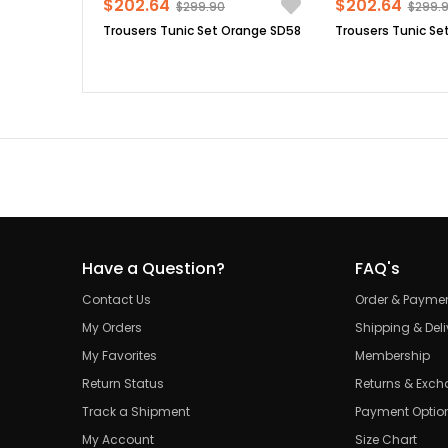
$202.64
$202.64
$299.90
$299.
Trousers Tunic Set Orange SD58
Trousers Tunic Set
Have a Question?
FAQ's
Contact Us
Order & Payme
My Orders
Shipping & Deli
My Favorites
Membership
Return Status
Returns & Exc
Track a Shipment
Payment Optio
My Account
Size Chart