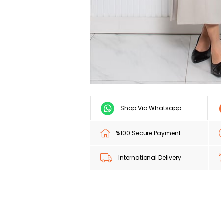
Shop Via Whatsapp
%100 Secure Payment
International Delivery