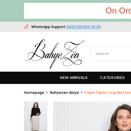
Whatsapp Support
0090 531 555 29 29
NEW ARRIVALS
CATEGORIES
Homepage
Bahyezen Abiye
Crepe Fabric Long Skirt Ec