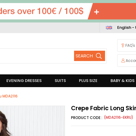
English -
FAQ's
Acco
EVENING DRESSES
SUITS
PLUS SIZE
BABY & KIDS
ru MDA2116
Crepe Fabric Long Ski
(MDA2116-EKRU)