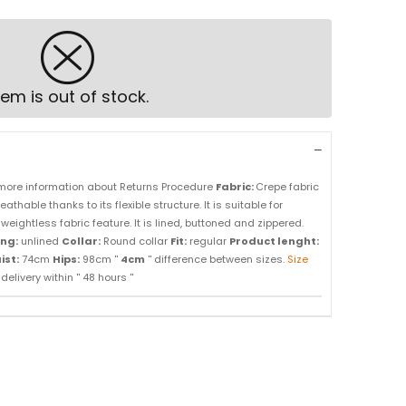
tem is out of stock.
more information about Returns Procedure
Fabric:
Crepe fabric
athable thanks to its flexible structure. It is suitable for
weightless fabric feature. It is lined, buttoned and zippered.
ing:
unlined
Collar:
Round collar
Fit:
regular
Product lenght:
ist:
74cm
Hips:
98cm ''
4cm
'' difference between sizes.
Size
elivery within '' 48 hours ''