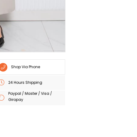
Shop Via Phone
24 Hours Shipping
Paypal / Master / Visa /
Giropay