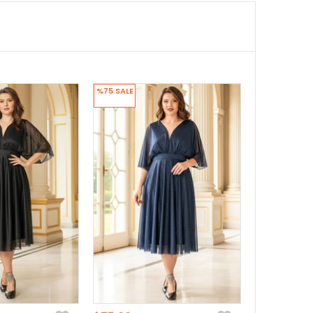
%75
SALE