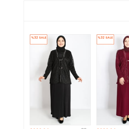
%32
SALE
%32
SALE