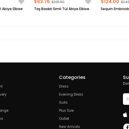
$63.76
$124.00
$219.90
$24
l Abiye Elbise
Taş Baskılı Simli Tül Abiye Elbise
Categories
Su
Don
nt
Dress
very
Evening Dress
Suits
hange
Plus Size
ns
Outlet
New Arrivals