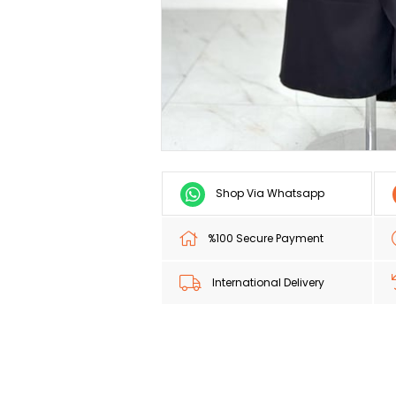
Shop Via Whatsapp
%100 Secure Payment
International Delivery