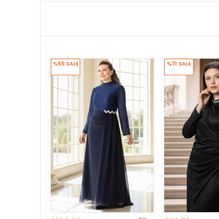
%65
SALE
%71
SALE