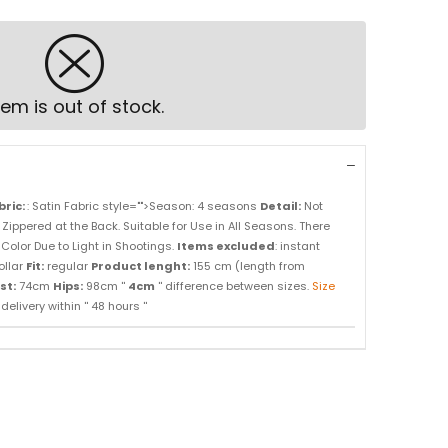
tem is out of stock.
bric:
: Satin Fabric style="">Season: 4 seasons
Detail:
Not
. Zippered at the Back. Suitable for Use in All Seasons. There
Color Due to Light in Shootings.
Items excluded
: instant
ollar
Fit:
regular
Product lenght:
155 cm (length from
st:
74cm
Hips:
98cm ''
4cm
'' difference between sizes.
Size
elivery within '' 48 hours ''