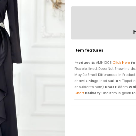
I
Item features
Product ID:
AMH1008
Click Here
Fa
Flexible. lined. Does Not Show Inside
May Be Small Differences in Product 
shawl
Lining:
lined
Collar:
Tippet c
shoulder to hem)
Chest:
88cm
Wai
Chart
Delivery:
The item is given to d