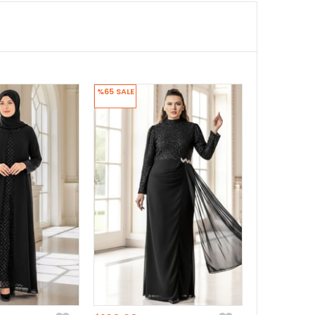
%65
SALE