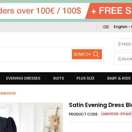
English -
FAQ's
Acco
EVENING DRESSES
SUITS
PLUS SIZE
BABY & KIDS
k AMH1008
Satin Evening Dress 
(AMH1008-SİYAH)