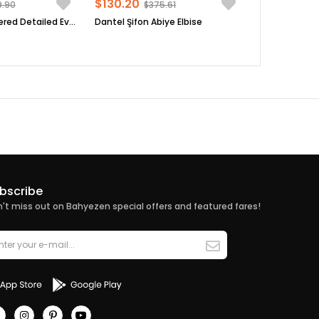
$130.20
9.90
$375.61
Sequin Embroidered Detailed Evening Dress Black FHM854
Dantel Şifon Abiye Elbise
bscribe
't miss out on Bahyezen special offers and featured fares!