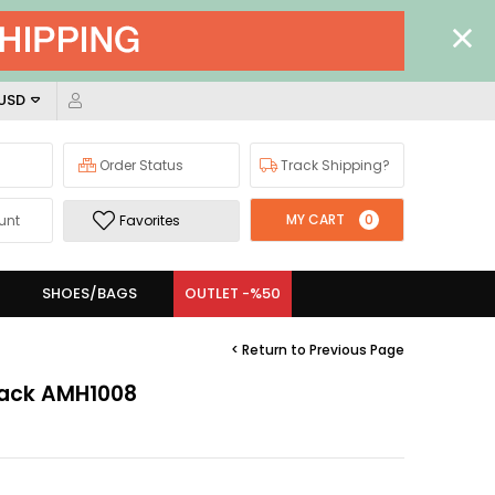
 USD
Order Status
Track Shipping?
MY CART
0
unt
Favorites
SHOES/BAGS
OUTLET -%50
< Return to Previous Page
Black AMH1008