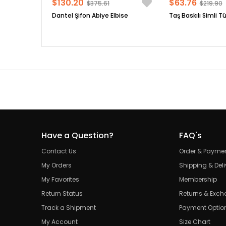
$130.20
$63.76
$375.61
$219.90
Dantel Şifon Abiye Elbise
Taş Baskılı Simli Tü
Have a Question?
FAQ's
Contact Us
Order & Payme
My Orders
Shipping & Deli
My Favorites
Membership
Return Status
Returns & Exc
Track a Shipment
Payment Optio
My Account
Size Chart