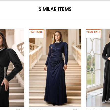
SIMILAR ITEMS
%71
SALE
%50
SALE