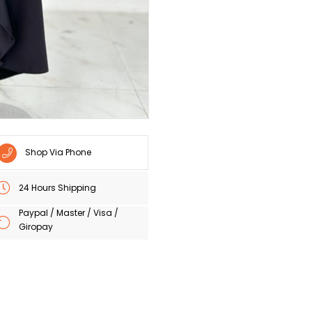
Shop Via Phone
24 Hours Shipping
Paypal / Master / Visa /
Giropay