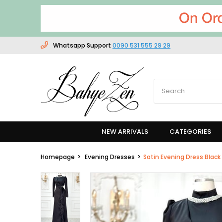
Whatsapp Support
0090 531 555 29 29
NEW ARRIVALS
CATEGORIES
Homepage
Evening Dresses
Satin Evening Dress Blac