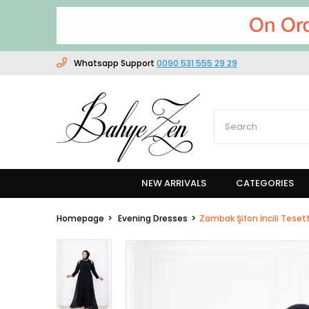
Whatsapp Support
0090 531 555 29 29
NEW ARRIVALS
CATEGORIES
Homepage
Evening Dresses
Zambak Şifon İncili Teset