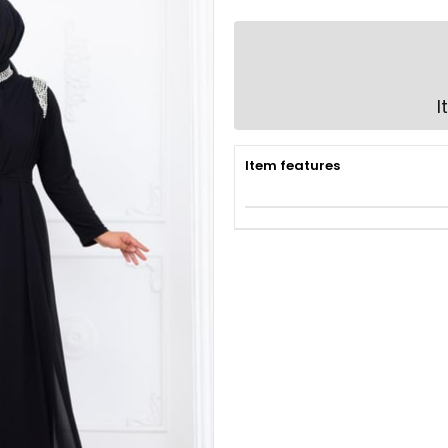
I
Item features