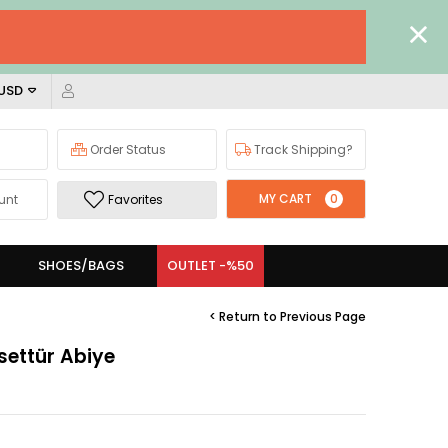
 USD
Order Status
Track Shipping?
MY CART
0
unt
Favorites
SHOES/BAGS
OUTLET -%50
< Return to Previous Page
settür Abiye