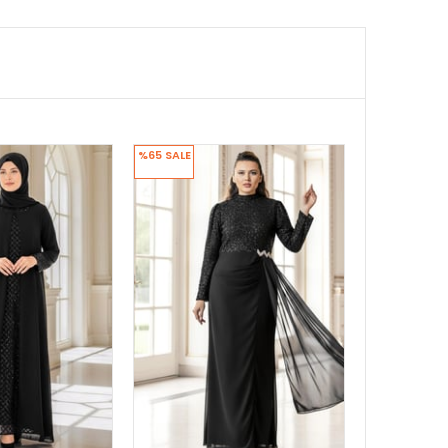
%65
SALE