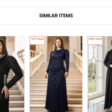
SIMILAR ITEMS
%71
SALE
%50
SALE