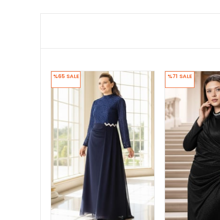
%65
SALE
%71
SALE