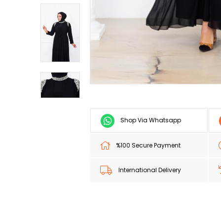
Shop Via Whatsapp
%100 Secure Payment
International Delivery