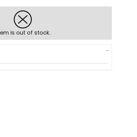
tem is out of stock.