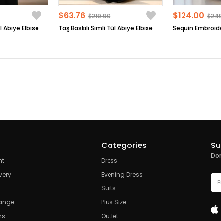
$63.76
$124.00
$219.90
$24
l Abiye Elbise
Taş Baskılı Simli Tül Abiye Elbise
Categories
Su
Don
nt
Dress
very
Evening Dress
Suits
hange
Plus Size
ns
Outlet