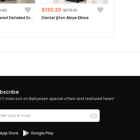
$130.20
9.90
$375.61
Sequin Embroidered Detailed Evening Dress Black FHM854
Dantel Şifon Abiye Elbise
bscribe
't miss out on Bahyezen special offers and featured fares!