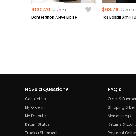
$130.20
$63.76
$375.61
$219.90
Dantel Şifon Abiye Elbise
Taş Baskılı Simli Tü
Have a Question?
FAQ's
Contact Us
Order & Payme
My Orders
Shipping & Deli
My Favorites
Membership
Return Status
Returns & Exc
Track a Shipment
Payment Optio