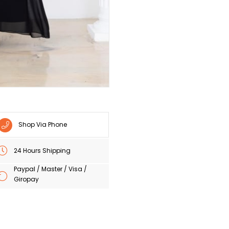
Shop Via Phone
24 Hours Shipping
Paypal / Master / Visa /
Giropay