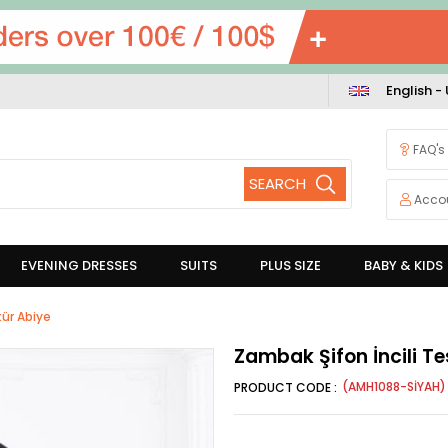
English -
FAQ's
Acco
EVENING DRESSES
SUITS
PLUS SIZE
BABY & KIDS
tür Abiye
Zambak Şifon İncili Te
(AMH1088-SİYAH)