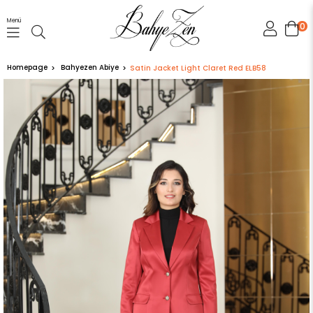
Menü
0
Homepage
Bahyezen Abiye
Satin Jacket Light Claret Red ELB58