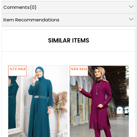
Comments
(0)
Item Recommendations
SIMILAR ITEMS
%72
SALE
%54
SALE
%