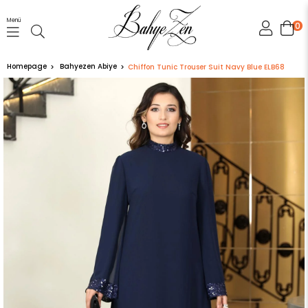
Menü
0
Homepage
Bahyezen Abiye
Chiffon Tunic Trouser Suit Navy Blue ELB68