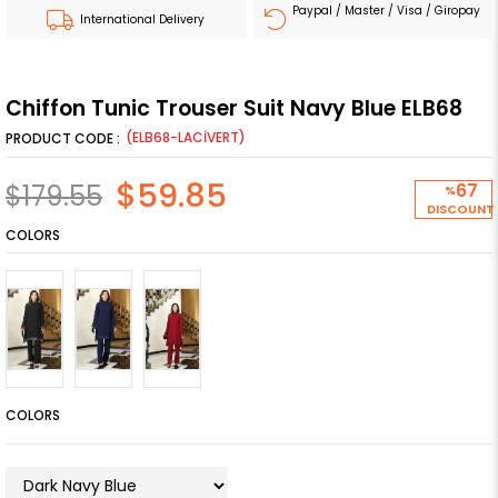
Paypal / Master / Visa / Giropay
International Delivery
Chiffon Tunic Trouser Suit Navy Blue ELB68
(ELB68-LACİVERT)
$59.85
$179.55
67
%
DISCOUNT
COLORS
COLORS