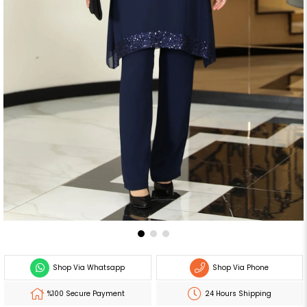
Shop Via Whatsapp
Shop Via Phone
%100 Secure Payment
24 Hours Shipping