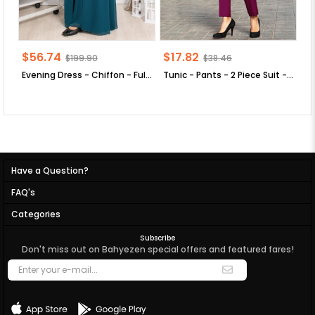
$56.74
$17.82
$
$199.90
$38.46
Evening Dress - Chiffon - Full Lined - High Collar - Emerald Green - FHM411
Tunic - Pants - 2 Piece Suit - Crepe - Unlined - High Collar - Plum - FHM520
Have a Question?
FAQ's
Categories
Subscribe
Don't miss out on Bahyezen special offers and featured fares!