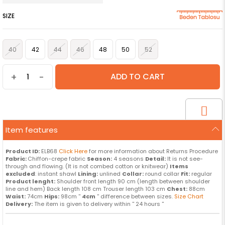
SIZE
40
42
44
46
48
50
52
+
-
Item features
Product ID:
ELB68
Click Here
for more information about Returns Procedure
Fabric:
Chiffon-crepe fabric
Season:
4 seasons
Detail:
It is not see-
through and flowing. (It is not combed cotton or knitwear)
Items
excluded
: instant shawl
Lining:
unlined
Collar:
round collar
Fit:
regular
Product lenght:
Shoulder front length 90 cm (length between shoulder
line and hem) Back length 108 cm Trouser length 103 cm
Chest:
88cm
Waist:
74cm
Hips:
98cm ''
4cm
'' difference between sizes.
Size Chart
Delivery:
The item is given to delivery within '' 24 hours ''