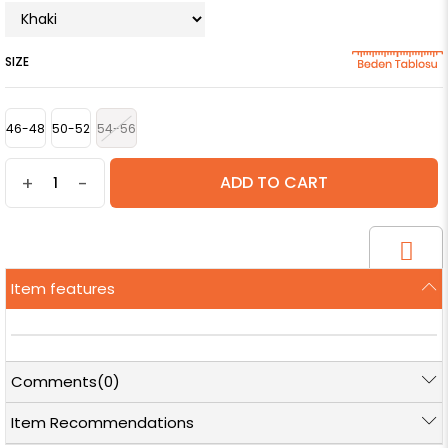
SIZE
46-48
50-52
54-56
+
-
Item features
Comments
(0)
Item Recommendations