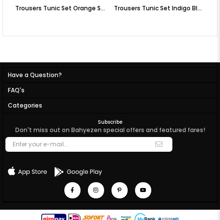
Trousers Tunic Set Orange SD58
Trousers Tunic Set Indigo Blue SD58
Tr
Have a Question?
FAQ's
Categories
Subscribe
Don't miss out on Bahyezen special offers and featured fares!