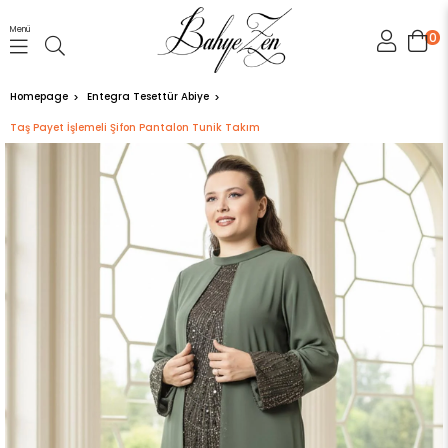
Menü
0
Homepage
Entegra Tesettür Abiye
Taş Payet İşlemeli Şifon Pantalon Tunik Takım