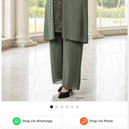
Shop Via Whatsapp
Shop Via Phone