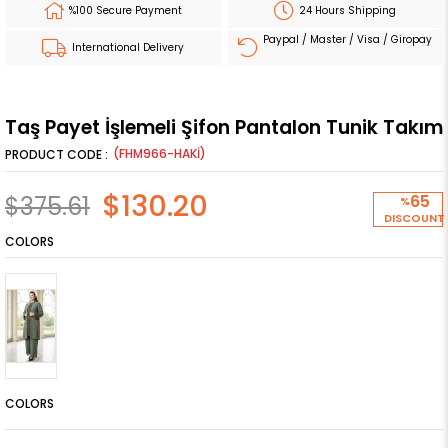
%100 Secure Payment
24 Hours Shipping
Paypal / Master / Visa / Giropay
International Delivery
Taş Payet İşlemeli Şifon Pantalon Tunik Takım
(FHM966-HAKİ)
$130.20
$375.61
65
%
DISCOUNT
COLORS
COLORS