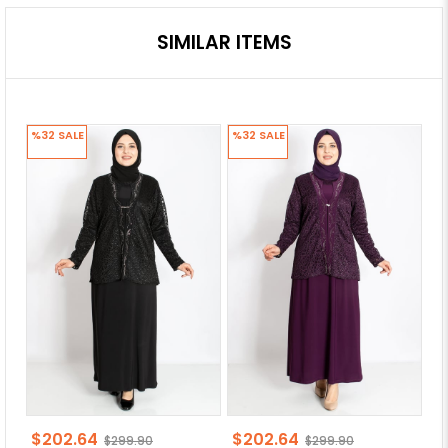
SIMILAR ITEMS
%32
SALE
%32
SALE
%
$202.64
$202.64
$
$299.90
$299.90