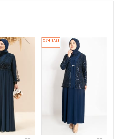
%74
SALE