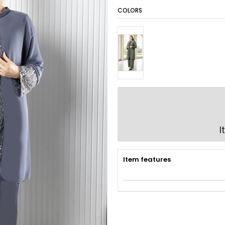
COLORS
I
Item features