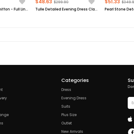
$48.63
$51.33
$299.90
$349.
Evening Dress - Chiffon - Full Lined - High Collar - Emerald Green - FHM411
Tulle Detailed Evening Dress Claret Red FHM777
Categories
Su
Don
nt
Dress
very
Evening Dress
Suits
hange
Plus Size
ns
Outlet
New Arrivals