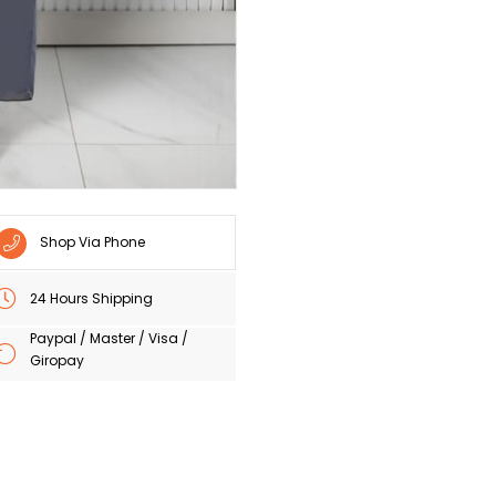
Shop Via Phone
24 Hours Shipping
Paypal / Master / Visa /
Giropay