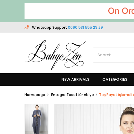
Whatsapp Support
0090 531 555 29 29
NEW ARRIVALS
CATEGORIES
Homepage
Entegra Tesettür Abiye
Taş Payet İşlemeli