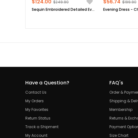
$124.00
$56.74
$249.90
$199.90
Sequin Embroidered Detailed Evening Dress Black FHM854
Have a Question?
FAQ's
Contact Us
Order & Payme
My Orders
Shipping & Deli
My Favorites
Membership
Return Status
Returns & Exc
Track a Shipment
Payment Optio
My Account
Size Chart