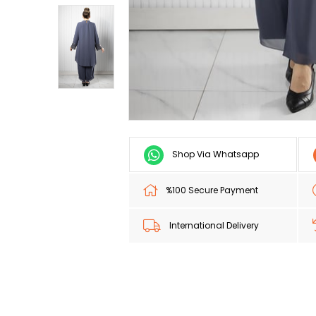
Shop Via Whatsapp
%100 Secure Payment
International Delivery