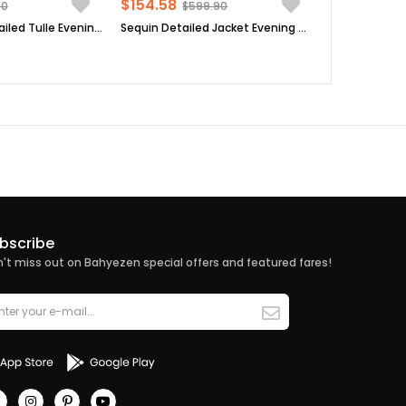
$154.58
90
$599.90
Pearl Stone Detailed Tulle Evening Dresses Dark Blue FHM830
Sequin Detailed Jacket Evening Dress Suit Dark Blue MDA2206
bscribe
't miss out on Bahyezen special offers and featured fares!