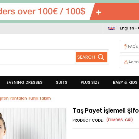
English -
FAQ's
Acco
EVENING DRESSES
SUITS
PLUS SIZE
BABY & KIDS
 Şifon Pantalon Tunik Takım
Taş Payet İşlemeli Şi
(FHM966-GRİ)