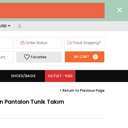
 USD
Order Status
Track Shipping?
MY CART
0
unt
Favorites
SHOES/BAGS
OUTLET -%50
< Return to Previous Page
fon Pantalon Tunik Takım