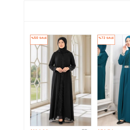
%50
SALE
%72
SALE