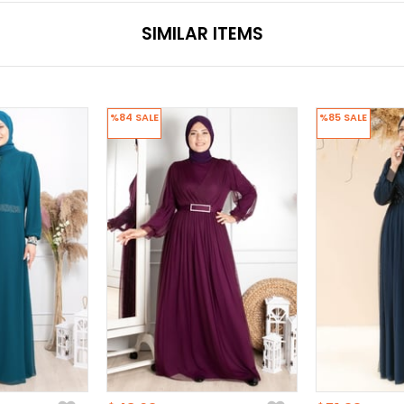
SIMILAR ITEMS
%84
SALE
%85
SALE