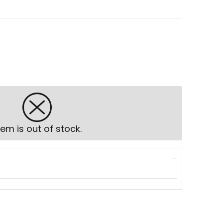
tem is out of stock.