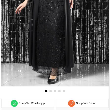
Shop Via Whatsapp
Shop Via Phone