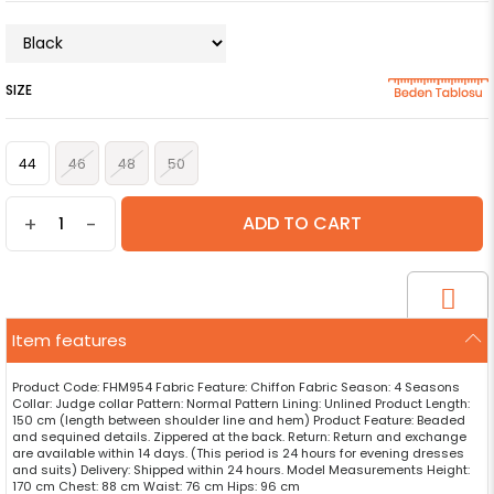
SIZE
44
46
48
50
+
-
Item features
Product Code: FHM954 Fabric Feature: Chiffon Fabric Season: 4 Seasons
Collar: Judge collar Pattern: Normal Pattern Lining: Unlined Product Length:
150 cm (length between shoulder line and hem) Product Feature: Beaded
and sequined details. Zippered at the back. Return: Return and exchange
are available within 14 days. (This period is 24 hours for evening dresses
and suits) Delivery: Shipped within 24 hours. Model Measurements Height:
170 cm Chest: 88 cm Waist: 76 cm Hips: 96 cm