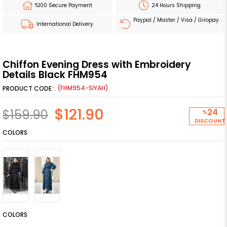
%100 Secure Payment
24 Hours Shipping
Paypal / Master / Visa / Giropay
International Delivery
Chiffon Evening Dress with Embroidery
Details Black FHM954
(FHM954-SİYAH)
$121.90
$159.90
24
%
DISCOUNT
COLORS
COLORS