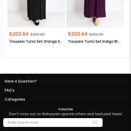
$202.64
$202.64
$
$299.90
$299.90
Trousers Tunic Set Orange SD58
Trousers Tunic Set Indigo Blue SD58
Tr
Have a Question?
FAQ's
Categories
Subscribe
Don't miss out on Bahyezen special offers and featured fares!