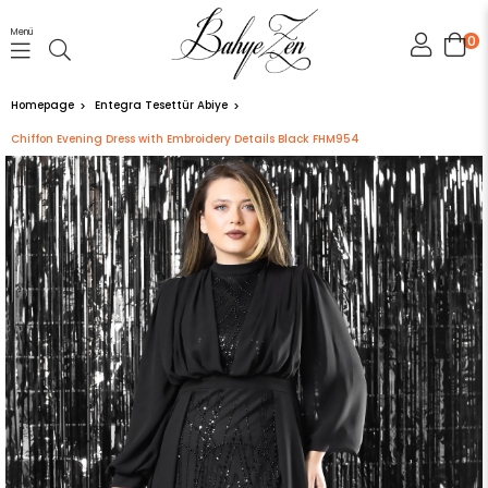
Menü
0
Homepage
Entegra Tesettür Abiye
Chiffon Evening Dress with Embroidery Details Black FHM954