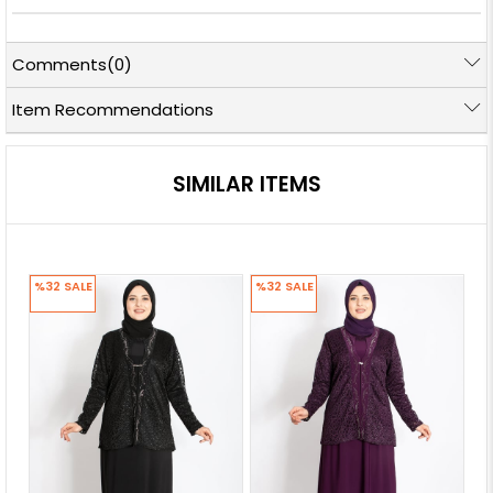
Comments
(0)
Item Recommendations
SIMILAR ITEMS
%32
SALE
%32
SALE
%