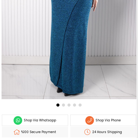
Shop Via Whatsapp
Shop Via Phone
%100 Secure Payment
24 Hours Shipping