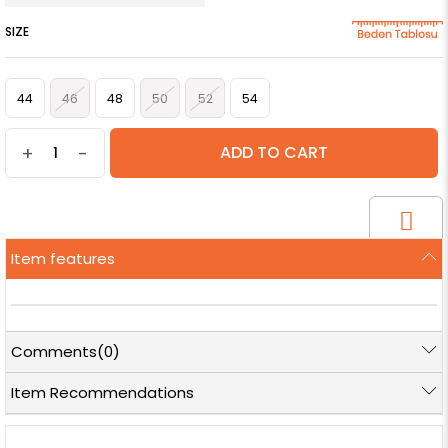
SIZE
44
46
48
50
52
54
+
-
Item features
Comments
(0)
Item Recommendations