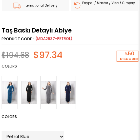
Paypal / Master / Visa / Giropay
International Delivery
Taş Baskı Detaylı Abiye
(MDA2537-PETROL)
$97.34
$194.68
50
%
DISCOUNT
COLORS
COLORS