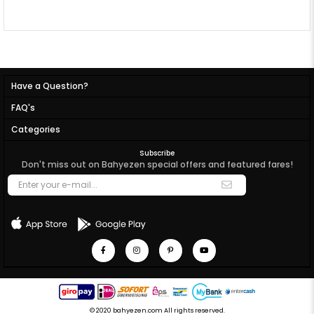
Have a Question?
FAQ's
Categories
Subscribe
Don't miss out on Bahyezen special offers and featured fares!
© 2020 bahyezen.com All rights reserved.