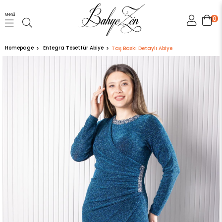
Menü
0
Homepage
Entegra Tesettür Abiye
Taş Baskı Detaylı Abiye