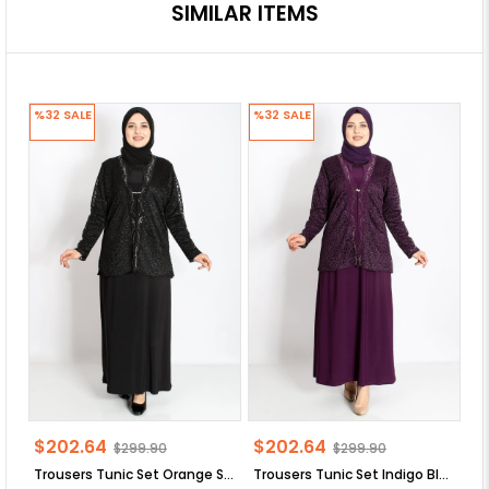
SIMILAR ITEMS
%32
SALE
%32
SALE
%
$202.64
$202.64
$
$299.90
$299.90
Trousers Tunic Set Orange SD58
Trousers Tunic Set Indigo Blue SD58
Tr