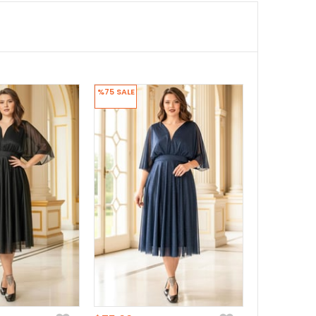
%75
SALE