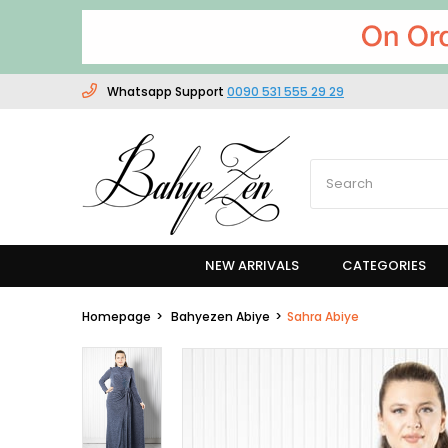
Whatsapp Support
0090 531 555 29 29
NEW ARRIVALS
CATEGORIES
Homepage
Bahyezen Abiye
Sahra Abiye