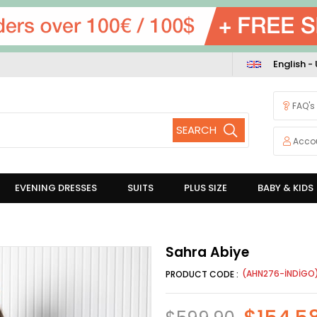
English -
FAQ's
Acco
EVENING DRESSES
SUITS
PLUS SIZE
BABY & KIDS
Sahra Abiye
(AHN276-İNDİGO