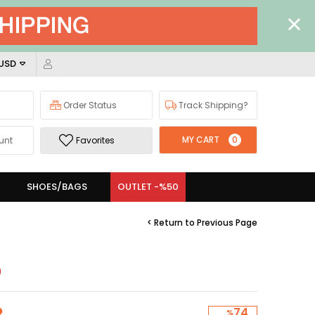
 USD
Order Status
Track Shipping?
MY CART
0
unt
Favorites
SHOES/BAGS
OUTLET -%50
< Return to Previous Page
)
74
%