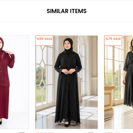
SIMILAR ITEMS
%50
SALE
%75
SALE