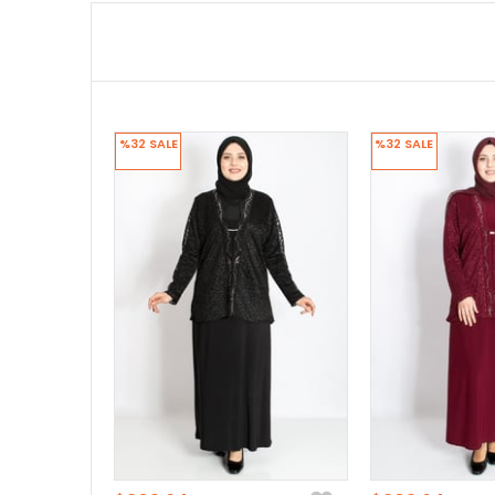
%32
SALE
%32
SALE