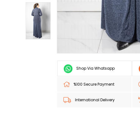
Shop Via Whatsapp
%100 Secure Payment
International Delivery