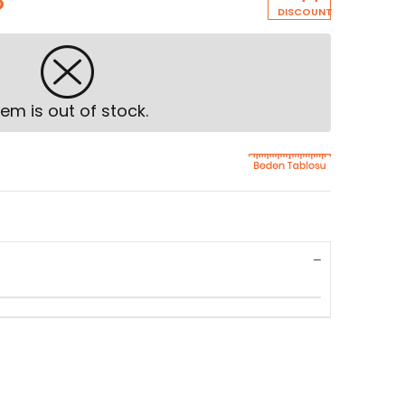
8
DISCOUNT
tem is out of stock.