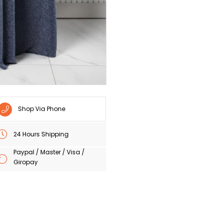
Shop Via Phone
24 Hours Shipping
Paypal / Master / Visa /
Giropay