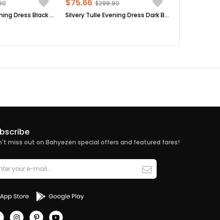
$75.66
90
$299.90
Silvery Tulle Evening Dress Black FHM902
Silvery Tulle Evening Dress Dark Blue FHM902
bscribe
't miss out on Bahyezen special offers and featured fares!