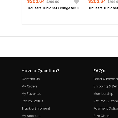
$202.64
$202.64
$299.90
$299.
Trousers Tunic Set Orange SD58
Trousers Tunic Set
Have a Question?
FAQ's
Contact Us
Order & Payme
My Orders
Shipping & Deli
My Favorites
Membership
Return Status
Returns & Exc
Track a Shipment
Payment Optio
My Account
Size Chart