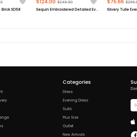
$124.00
$75.66
90
$249.90
$299.
 Brick SD58
Sequin Embroidered Detailed Evening Dress Black FHM854
Categories
Su
Don
nt
Dress
very
Evening Dress
Suits
hange
Plus Size
ns
Outlet
New Arrivals