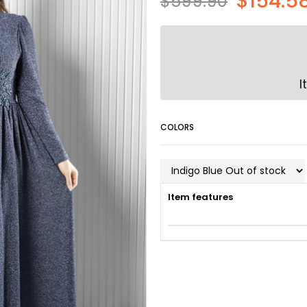
$154.5
$599.90
I
COLORS
Item features