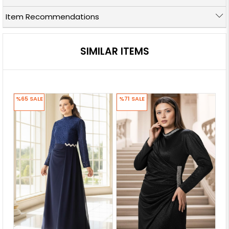
Item Recommendations
SIMILAR ITEMS
%65
SALE
%71
SALE
%7