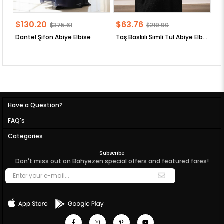
$130.20
$63.76
$
$375.61
$219.90
Dantel Şifon Abiye Elbise
Taş Baskılı Simli Tül Abiye Elbise
Have a Question?
FAQ's
Categories
Subscribe
Don't miss out on Bahyezen special offers and featured fares!