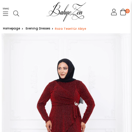
Menü
0
Homepage
Evening Dresses
Roza Tesettür Abiye