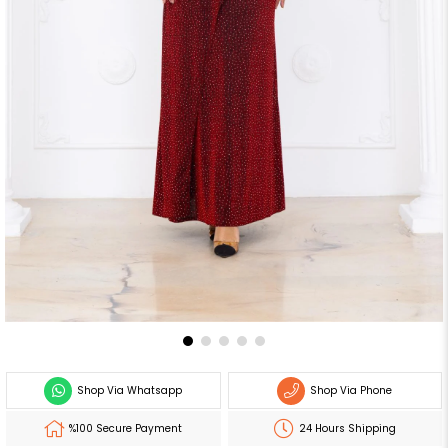
Shop Via Whatsapp
Shop Via Phone
%100 Secure Payment
24 Hours Shipping