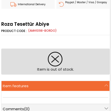
Paypal / Master / Visa / Giropay
International Delivery
Roza Tesettür Abiye
(AMH1098-BORDO)
Item is out of stock.
Item features
Comments
(0)