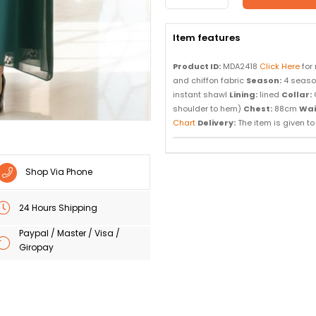
Item features
Product ID:
MDA2418
Click Here
for
and chiffon fabric
Season:
4 seas
instant shawl
Lining:
lined
Collar:
shoulder to hem)
Chest:
88cm
Wai
Chart
Delivery:
The item is given to d
Shop Via Phone
24 Hours Shipping
Paypal / Master / Visa /
Giropay