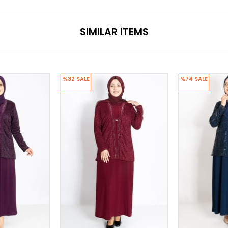
SIMILAR ITEMS
%32
SALE
%74
SALE