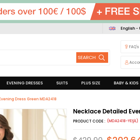
English -
FAQ's
Acco
EVENING DRESSES
SUITS
PLUS SIZE
BABY & KIDS
 Evening Dress Green MDA2418
Necklace Detailed Ev
(MDA2418-YEŞİL)