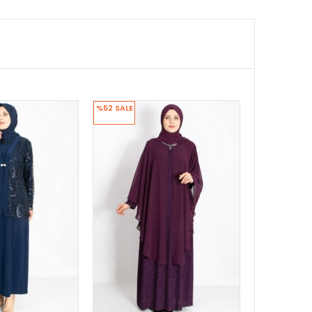
%52
SALE