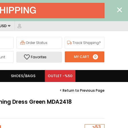
 USD
Order Status
Track Shipping?
MY CART
0
unt
Favorites
SHOES/BAGS
OUTLET -%50
< Return to Previous Page
ening Dress Green MDA2418
53
%