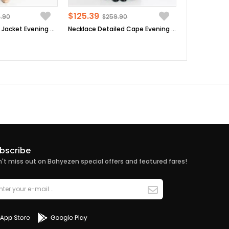
$125.39
.90
$259.90
Sequin Detailed Jacket Evening Dress Suit Dark Blue MDA2206
Necklace Detailed Cape Evening Dress Plum MDA2214
bscribe
't miss out on Bahyezen special offers and featured fares!