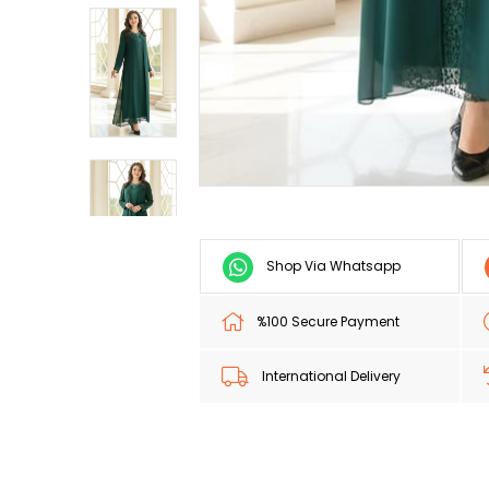
Shop Via Whatsapp
%100 Secure Payment
International Delivery