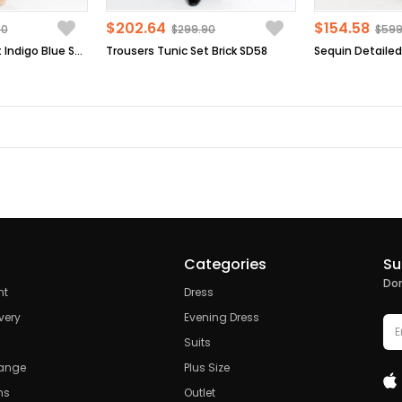
$202.64
$154.58
90
$299.90
$599
Trousers Tunic Set Indigo Blue SD58
Trousers Tunic Set Brick SD58
Categories
Su
Don
nt
Dress
very
Evening Dress
Suits
hange
Plus Size
ns
Outlet