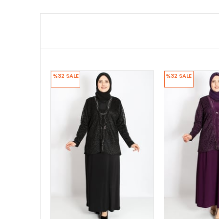
%32
SALE
%32
SALE