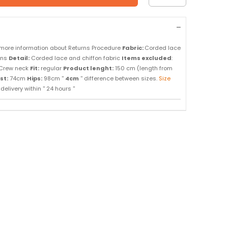
 more information about Returns Procedure
Fabric:
Corded lace
ons
Detail:
Corded lace and chiffon fabric
Items excluded
:
Crew neck
Fit:
regular
Product lenght:
150 cm (length from
st:
74cm
Hips:
98cm ''
4cm
'' difference between sizes.
Size
elivery within '' 24 hours ''