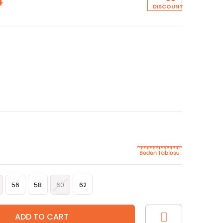
4
DISCOUNT
56
58
60
62