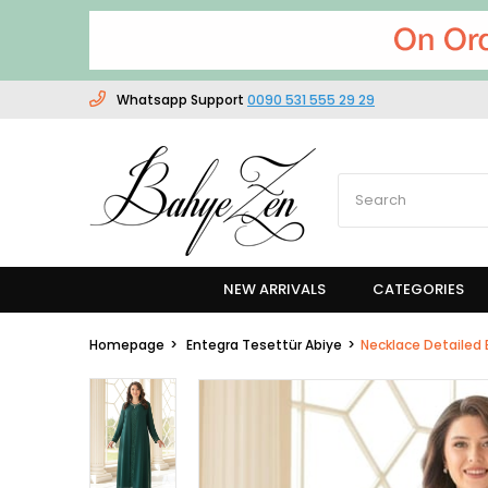
Whatsapp Support
0090 531 555 29 29
NEW ARRIVALS
CATEGORIES
Homepage
Entegra Tesettür Abiye
Necklace Detailed