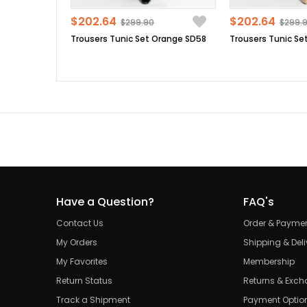
$202.64
$202.64
$299.90
$299.
Trousers Tunic Set Orange SD58
Have a Question?
FAQ's
Contact Us
Order & Payme
My Orders
Shipping & Deli
My Favorites
Membership
Return Status
Returns & Exc
Track a Shipment
Payment Optio