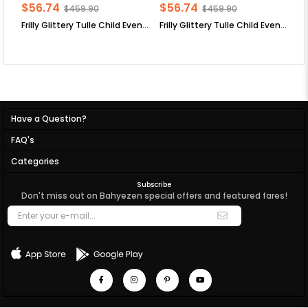
$56.74
$56.74
$
$459.90
$459.90
Frilly Glittery Tulle Child Evening Dress Lilac MDV308
Frilly Glittery Tulle Child Evening Dress Plum MDV308
Have a Question?
FAQ's
Categories
Subscribe
Don't miss out on Bahyezen special offers and featured fares!