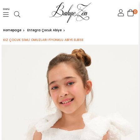
Menü
0
Homepage
Entegra Çocuk Abiye
KIZ ÇOCUK SİMLİ OMUZLARI FİYONKLU ABİYE ELBİSE