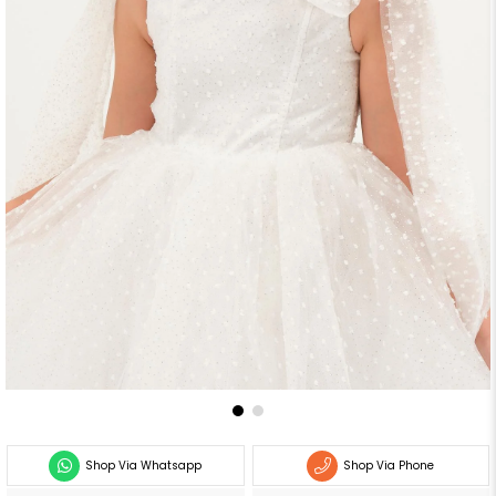
Shop Via Whatsapp
Shop Via Phone