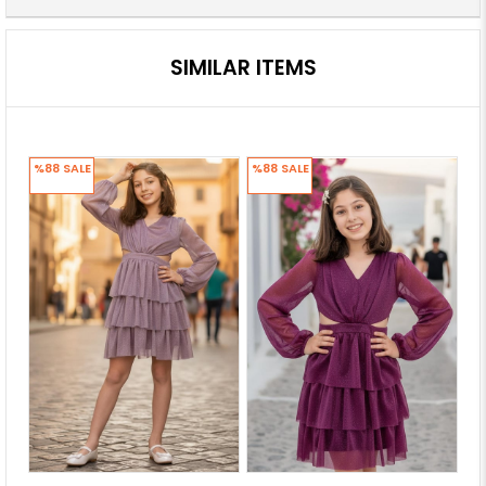
SIMILAR ITEMS
%88
SALE
%88
SALE
%