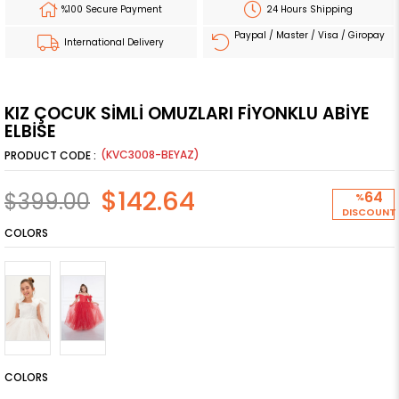
%100 Secure Payment
24 Hours Shipping
Paypal / Master / Visa / Giropay
International Delivery
KIZ ÇOCUK SİMLİ OMUZLARI FİYONKLU ABİYE
ELBİSE
(KVC3008-BEYAZ)
$142.64
$399.00
64
%
DISCOUNT
COLORS
COLORS