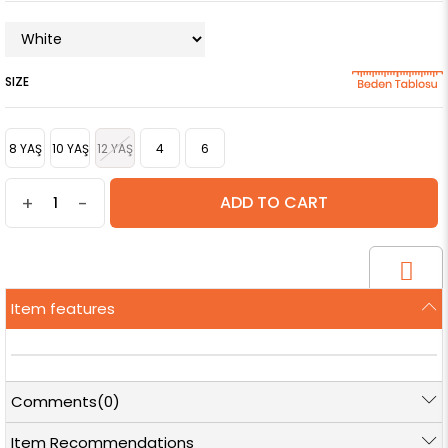
SIZE
8 YAŞ
10 YAŞ
12 YAŞ
4
6
+
-
Item features
Comments
(0)
Item Recommendations