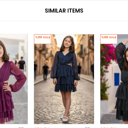
SIMILAR ITEMS
%88
SALE
%88
SALE