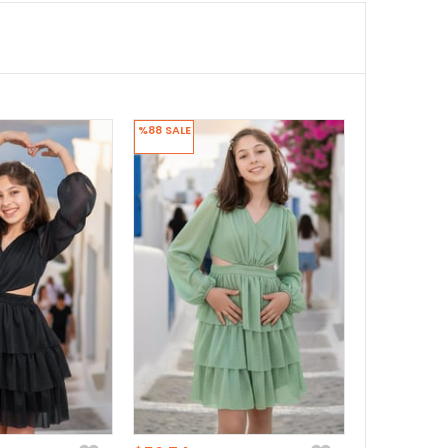
%88
SALE