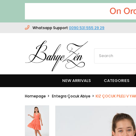
Whatsapp Support
0090 531 555 29 29
NEW ARRIVALS
CATEGORIES
Homepage
Entegra Çocuk Abiye
KIZ ÇOCUK PİLELİ V YAK