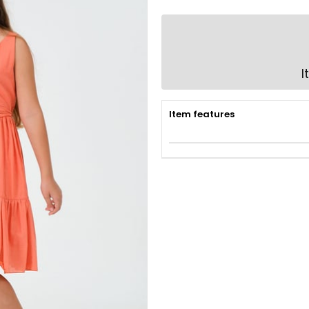
I
Item features