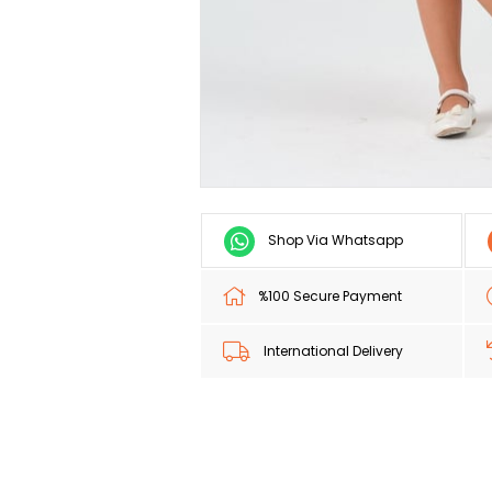
Shop Via Whatsapp
%100 Secure Payment
International Delivery