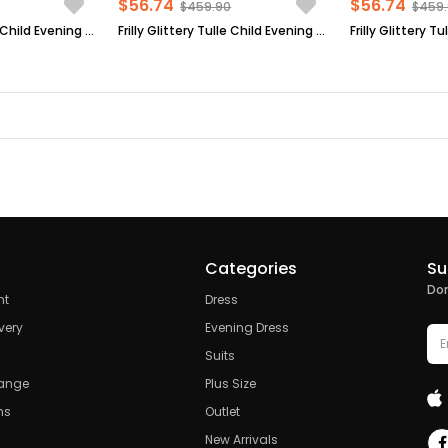
$56.74
$56.74
$459.90
$459
Frilly Glittery Tulle Child Evening Dress Plum MDV308
Frilly Glittery Tulle Child Evening Dress Dark Blue MDV308
Categories
Su
Don
nt
Dress
very
Evening Dress
Suits
hange
Plus Size
ns
Outlet
New Arrivals