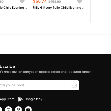
$56.74
.90
$459.90
Frilly Glittery Tulle Child Evening Dress Black MDV308
Frilly Glittery Tulle Child Evening Dress Green MDV308
bscribe
't miss out on Bahyezen special offers and featured fares!