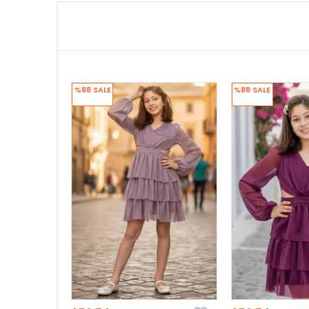
%88
SALE
%88
SALE