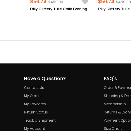
$56.74
$56.74
$459.90
$459.90
Frilly Glittery Tulle Child Evening Dress Lilac MDV308
Have a Question?
FAQ's
Contact Us
Order & Payme
My Orders
Shipping & Deli
My Favorites
Membership
Return Status
Returns & Exc
Track a Shipment
Payment Optio
My Account
Size Chart