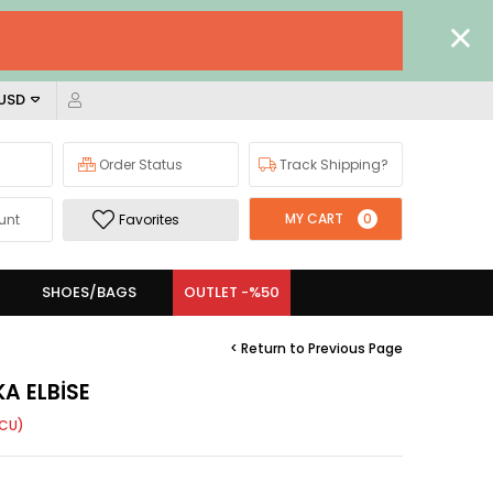
 USD
Order Status
Track Shipping?
MY CART
0
unt
Favorites
SHOES/BAGS
OUTLET -%50
< Return to Previous Page
KA ELBİSE
CU)