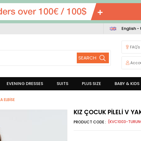
English -
FAQ's
Acco
EVENING DRESSES
SUITS
PLUS SIZE
BABY & KIDS
A ELBİSE
KIZ ÇOCUK PİLELİ V YA
(KVC1003-TURUN