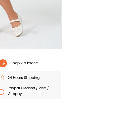
Shop Via Phone
24 Hours Shipping
Paypal / Master / Visa /
Giropay