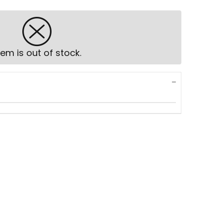
tem is out of stock.