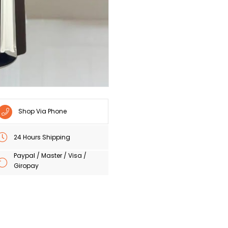
Shop Via Phone
24 Hours Shipping
Paypal / Master / Visa /
Giropay