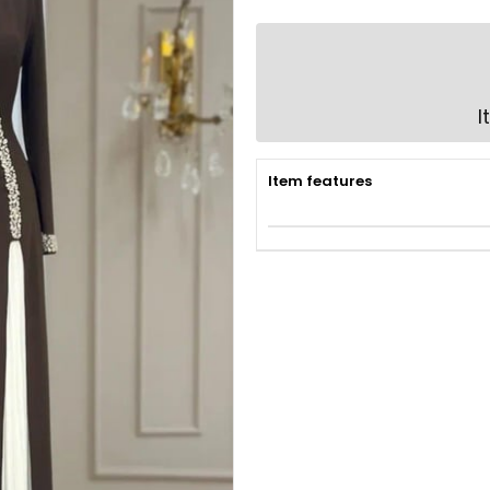
I
Item features