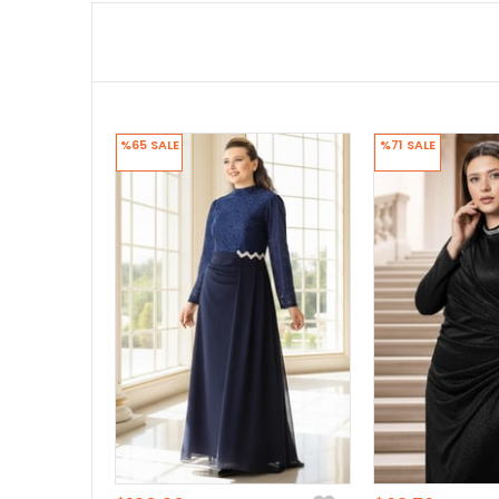
%65
SALE
%71
SALE