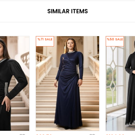
SIMILAR ITEMS
%71
SALE
%50
SALE