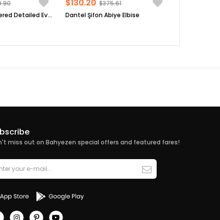
$130.20
9.90
$375.61
Sequin Embroidered Detailed Evening Dress Black FHM854
Dantel Şifon Abiye Elbise
bscribe
't miss out on Bahyezen special offers and featured fares!