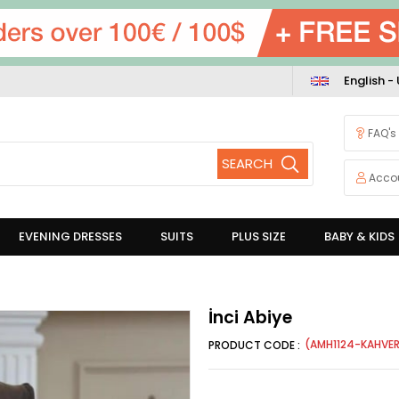
English -
FAQ's
Acco
EVENING DRESSES
SUITS
PLUS SIZE
BABY & KIDS
İnci Abiye
(AMH1124-KAHVER