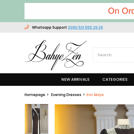
Whatsapp Support
0090 531 555 29 29
NEW ARRIVALS
CATEGORIES
Homepage
Evening Dresses
İnci Abiye