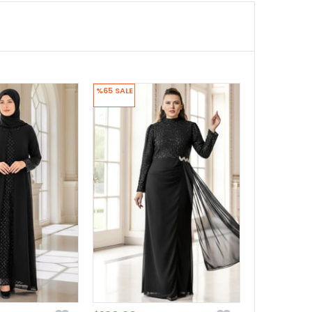
%65
SALE