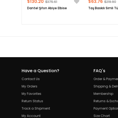
$130.20
$63.76
$375.61
$219.90
Dantel Şifon Abiye Elbise
Taş Baskılı Simli Tü
Have a Question?
FAQ's
Contact Us
Order & Payme
My Orders
Shipping & Deli
My Favorites
Membership
Return Status
Returns & Exc
Track a Shipment
Payment Optio
My Account
Size Chart