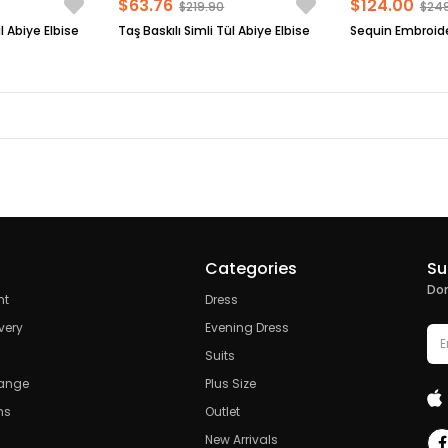
$63.76
$124.00
$219.90
$24
l Abiye Elbise
Taş Baskılı Simli Tül Abiye Elbise
Categories
Su
Don
nt
Dress
very
Evening Dress
Suits
hange
Plus Size
ns
Outlet
New Arrivals