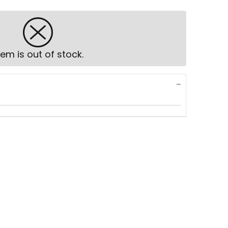
tem is out of stock.