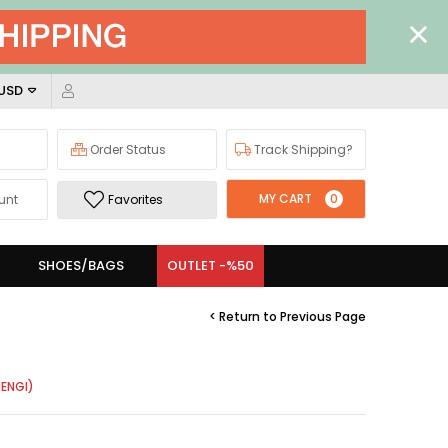
 USD
Order Status
Track Shipping?
MY CART
0
unt
Favorites
SHOES/BAGS
OUTLET -%50
< Return to Previous Page
ENGI)