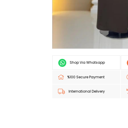
Shop Via Whatsapp
%100 Secure Payment
International Delivery