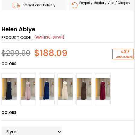
Paypal / Master / Visa / Giropay
International Delivery
Helen Abiye
(AMH1130-SIYAH)
$188.09
$299.90
37
%
DISCOUNT
COLORS
COLORS