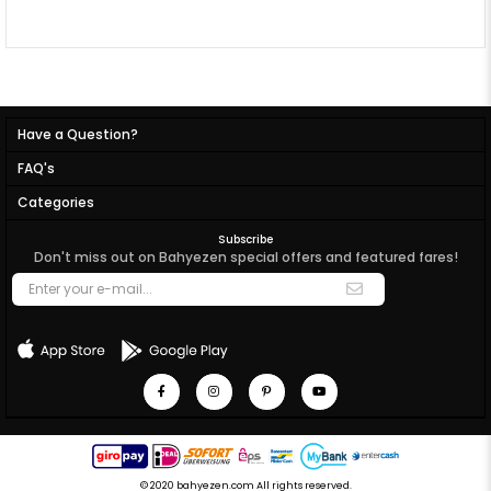
Have a Question?
FAQ's
Categories
Subscribe
Don't miss out on Bahyezen special offers and featured fares!
© 2020 bahyezen.com All rights reserved.