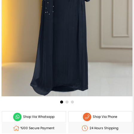
Shop Via Whatsapp
Shop Via Phone
%100 Secure Payment
24 Hours Shipping