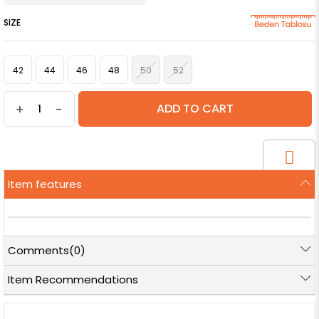
SIZE
42
44
46
48
50
52
+
-
Item features
Comments
(0)
Item Recommendations