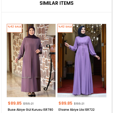
SIMILAR ITEMS
%42
SALE
%42
SALE
%
$89.85
$89.85
$
$155.21
$155.21
Buse Abiye Gül Kurusu ISR780
Efsane Abiye Lila ISR722
VE