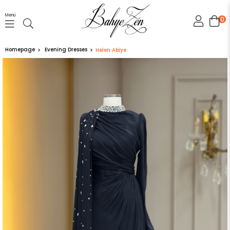
Menü
0
Homepage
Evening Dresses
Helen Abiye