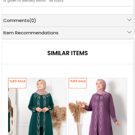
is given to delivery within '' 48 hours ''
Comments
(0)
Item Recommendations
SIMILAR ITEMS
%83
SALE
%83
SALE
%