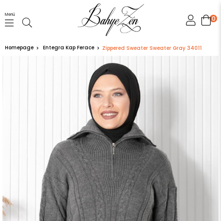
Menü
0
Homepage
Entegra Kap Ferace
Zippered Sweater Sweater Gray 34011