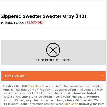
Zippered Sweater Sweater Gray 34011
(34011-GRİ)
Item is out of stock.
Item features
Product ID:
34011
Click Here
for more information about Returns Procedure
Fabric:
Tricot fabric style="">Season: 4 seasons
Detail:
The standard size
is suitable for sizes 44-60. Made of knitwear fabric.
Items excluded
:
instant shawl
Lining:
unlined
Collar:
Round collar
Fit:
regular
Product
lenght:
80 cm (length from shoulder to hem)
Chest:
88cm
Waist:
74cm
Hips:
98cm ''
4cm
'' difference between sizes.
Size Chart
Delivery:
The item