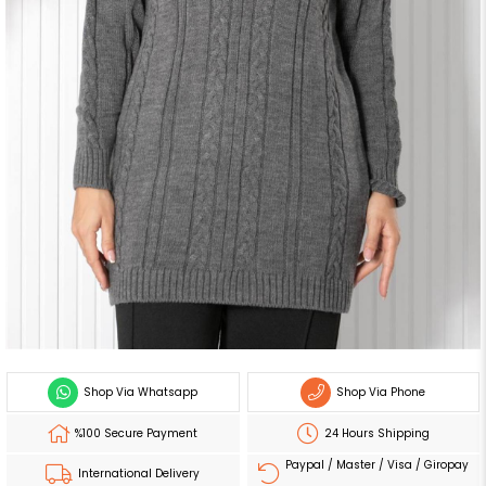
Shop Via Whatsapp
Shop Via Phone
%100 Secure Payment
24 Hours Shipping
Paypal / Master / Visa / Giropay
International Delivery