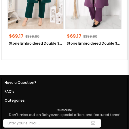
$69.17
$69.17
$
$399.90
$399.90
Stone Embroidered Double Set Emerald FHM888
Stone Embroidered Double Set Lilac FHM888
Have a Question?
FAQ's
Categories
Subscribe
Don't miss out on Bahyezen special offers and featured fares!