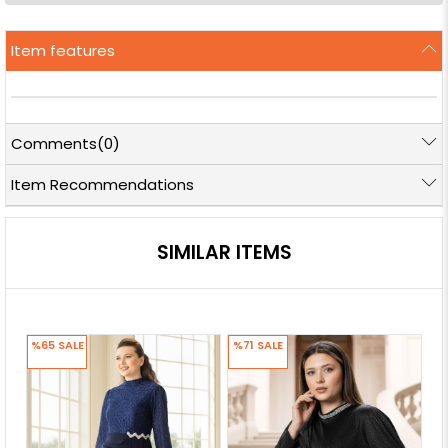
Item features
Comments
(0)
Item Recommendations
SIMILAR ITEMS
%65
SALE
%71
SALE
%7