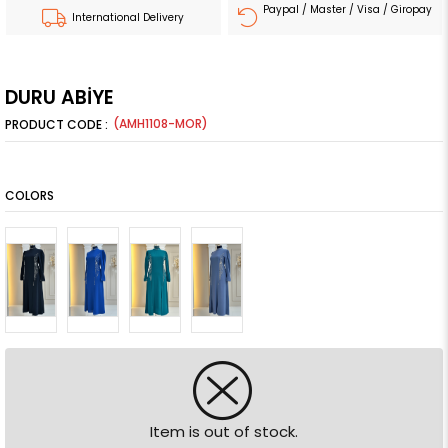
Paypal / Master / Visa / Giropay
International Delivery
DURU ABİYE
(AMH1108-MOR)
COLORS
Item is out of stock.