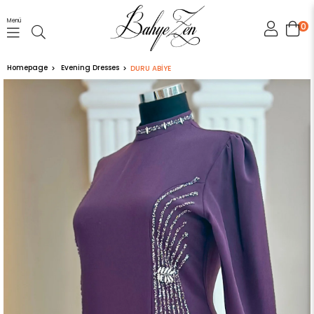
Menü
0
Homepage
Evening Dresses
DURU ABİYE