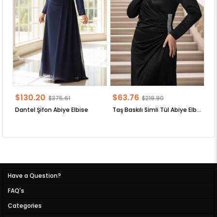
$130.20
$63.76
$
$375.61
$219.90
Dantel Şifon Abiye Elbise
Taş Baskılı Simli Tül Abiye Elbise
Have a Question?
FAQ's
Categories