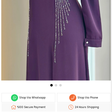
Shop Via Whatsapp
Shop Via Phone
%100 Secure Payment
24 Hours Shipping