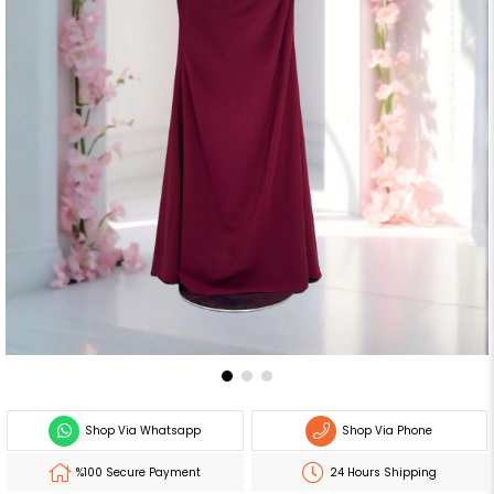
Shop Via Whatsapp
Shop Via Phone
%100 Secure Payment
24 Hours Shipping