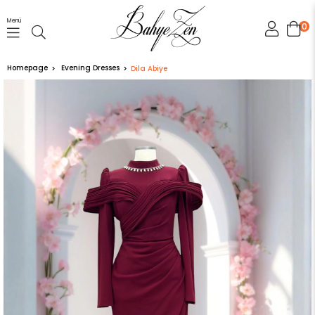
Menü
0
Homepage
Evening Dresses
Dila Abiye