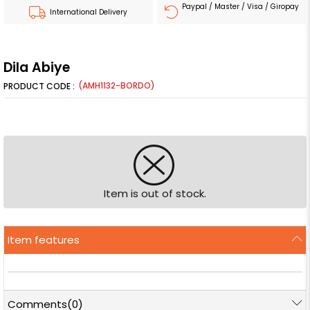
Paypal / Master / Visa / Giropay
International Delivery
Dila Abiye
(AMH1132-BORDO)
Item is out of stock.
Item features
Comments
(0)