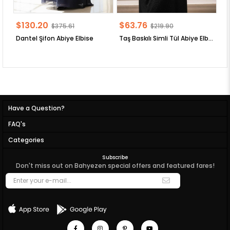
$130.20
$63.76
$
$375.61
$219.90
Dantel Şifon Abiye Elbise
Taş Baskılı Simli Tül Abiye Elbise
Have a Question?
FAQ's
Categories
Subscribe
Don't miss out on Bahyezen special offers and featured fares!