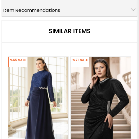
Item Recommendations
SIMILAR ITEMS
%65
SALE
%71
SALE
%7