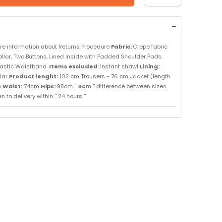
re information about Returns Procedure
Fabric:
Crepe fabric
llar, Two Buttons, Lined Inside with Padded Shoulder Pads.
Elastic Waistband.
Items excluded
: instant shawl
Lining:
lar
Product lenght:
102 cm Trousers - 76 cm Jacket (length
m
Waist:
74cm
Hips:
98cm ''
4cm
'' difference between sizes.
 to delivery within '' 24 hours ''