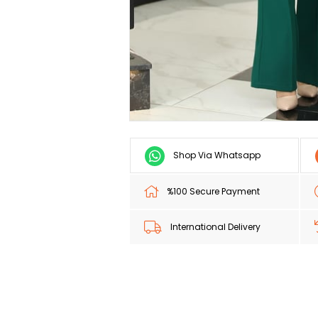
Shop Via Whatsapp
%100 Secure Payment
International Delivery