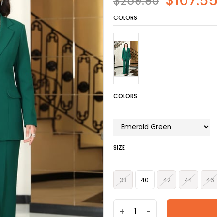
$107.5
$259.90
COLORS
COLORS
SIZE
38
40
42
44
46
+
-