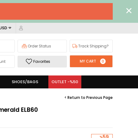
 USD
Order Status
Track Shipping?
MY CART
0
unt
Favorites
SHOES/BAGS
OUTLET -%50
< Return to Previous Page
Emerald ELB60
59
%