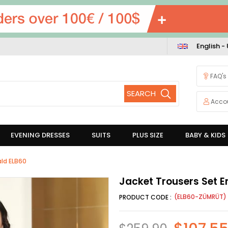
English -
FAQ's
Acco
EVENING DRESSES
SUITS
PLUS SIZE
BABY & KIDS
ald ELB60
Jacket Trousers Set 
(ELB60-ZÜMRÜT)