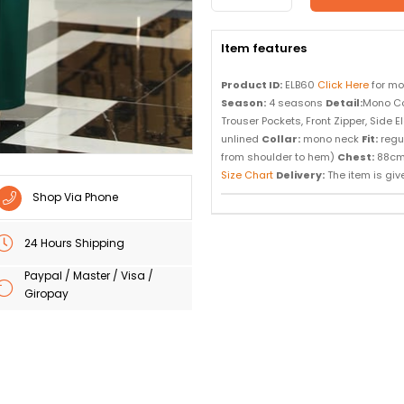
Item features
Product ID:
ELB60
Click Here
for mo
Season:
4 seasons
Detail:
Mono Co
Trouser Pockets, Front Zipper, Side 
unlined
Collar:
mono neck
Fit:
regu
from shoulder to hem)
Chest:
88c
Size Chart
Delivery:
The item is given
Shop Via Phone
24 Hours Shipping
Paypal / Master / Visa /
Giropay