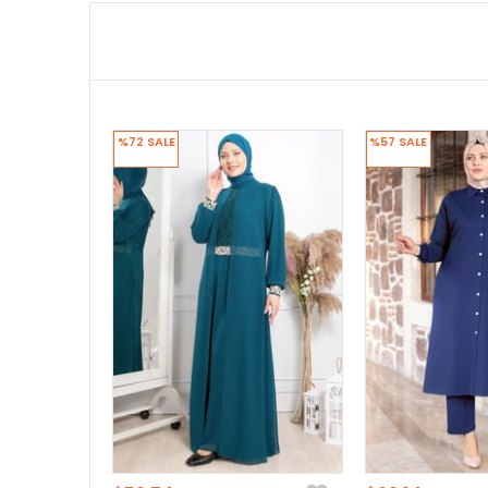
%72
SALE
%57
SALE