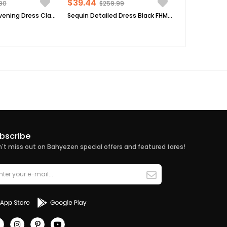
$39.44
90
$259.99
Tulle Detailed Evening Dress Claret Red FHM777
Sequin Detailed Dress Black FHM808
bscribe
't miss out on Bahyezen special offers and featured fares!