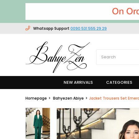
Whatsapp Support
0090 531 555 29 29
NEW ARRIVALS
CATEGORIES
Homepage
Bahyezen Abiye
Jacket Trousers Set Emer