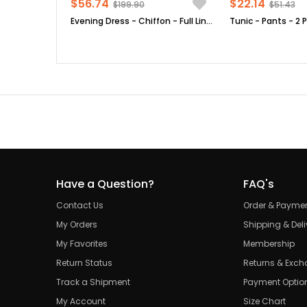
$56.74
$22.14
$199.90
$51.43
Evening Dress - Chiffon - Full Lined - High Collar - Emerald Green - FHM411
Have a Question?
FAQ's
Contact Us
Order & Payme
My Orders
Shipping & Deli
My Favorites
Membership
Return Status
Returns & Exc
Track a Shipment
Payment Optio
My Account
Size Chart