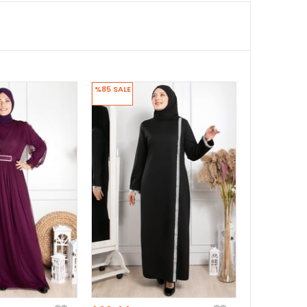
%85
SALE