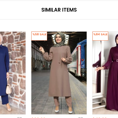
SIMILAR ITEMS
%58
SALE
%84
SALE