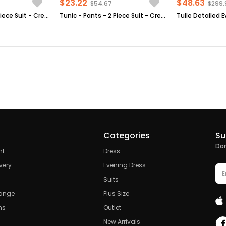
$23.22
$48.63
$54.67
$299.
Tunic - Pants - 2 Piece Suit - Crepe - Unlined - Crew Neck - Indigo Blue - FHM592
Tunic - Pants - 2 Piece Suit - Crepe - Unlined - Crew Neck - Mink - FHM492
Categories
Su
Don
nt
Dress
very
Evening Dress
Suits
hange
Plus Size
ns
Outlet
New Arrivals