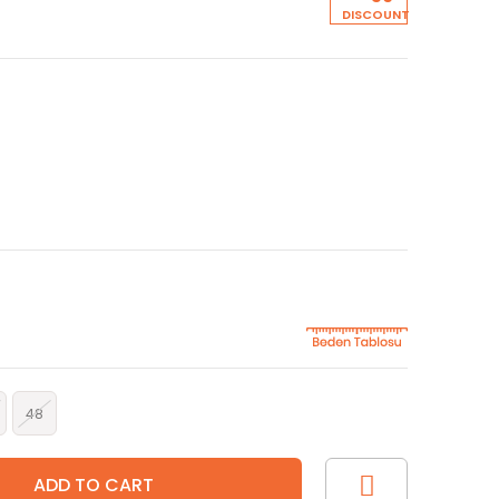
5
DISCOUNT
48