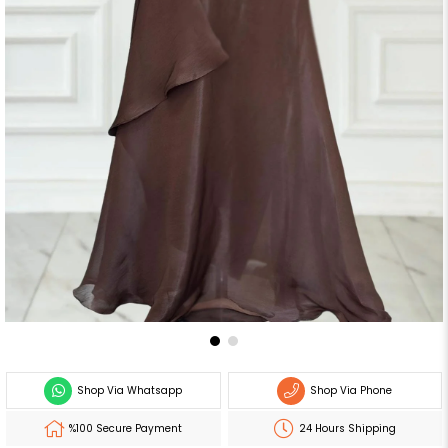
Shop Via Whatsapp
Shop Via Phone
%100 Secure Payment
24 Hours Shipping