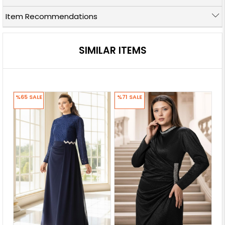
Item Recommendations
SIMILAR ITEMS
%65
SALE
%71
SALE
%7