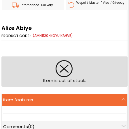
Paypal / Master / Visa / Giropay
International Delivery
Alize Abiye
(AMH1120-KOYU KAHVE)
Item is out of stock.
Item features
Comments
(0)