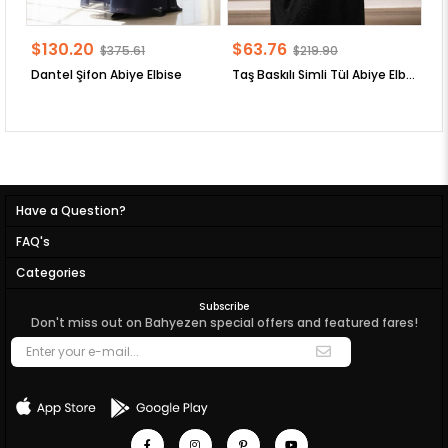
$130.20
$63.76
$
$375.61
$219.90
Dantel Şifon Abiye Elbise
Taş Baskılı Simli Tül Abiye Elbise
Have a Question?
FAQ's
Categories
Subscribe
Don't miss out on Bahyezen special offers and featured fares!