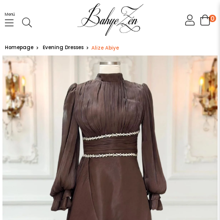
Menü
0
Homepage
Evening Dresses
Alize Abiye