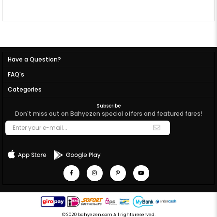
Have a Question?
FAQ's
Categories
Subscribe
Don't miss out on Bahyezen special offers and featured fares!
© 2020 bahyezen.com All rights reserved.