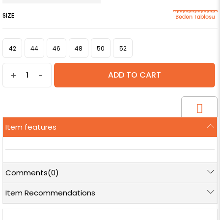
SIZE
42
44
46
48
50
52
+
-
Item features
Comments
(0)
Item Recommendations