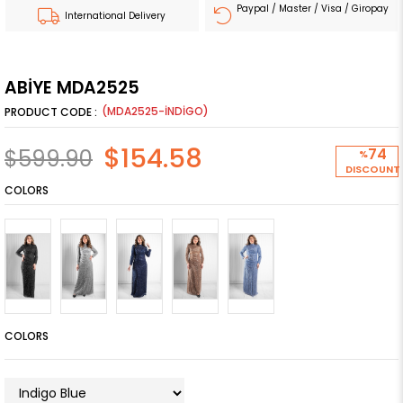
Paypal / Master / Visa / Giropay
International Delivery
ABİYE MDA2525
(MDA2525-İNDİGO)
$154.58
$599.90
74
%
DISCOUNT
COLORS
COLORS