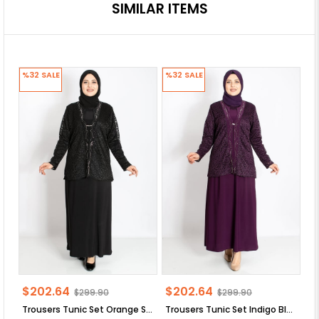
SIMILAR ITEMS
%32
SALE
%32
SALE
%
$202.64
$202.64
$
$299.90
$299.90
Trousers Tunic Set Orange SD58
Trousers Tunic Set Indigo Blue SD58
Tr