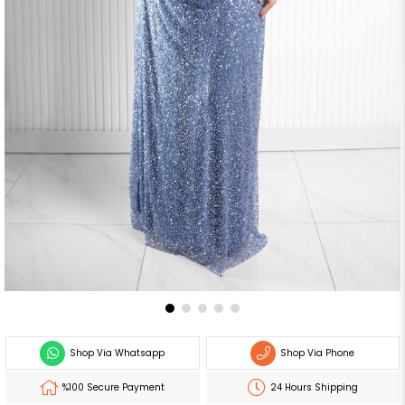
Shop Via Whatsapp
Shop Via Phone
%100 Secure Payment
24 Hours Shipping