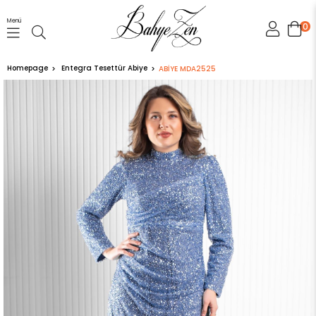
Menü
0
Homepage
Entegra Tesettür Abiye
ABİYE MDA2525