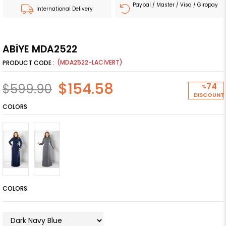
Paypal / Master / Visa / Giropay
International Delivery
ABİYE MDA2522
(MDA2522-LACİVERT)
$154.58
$599.90
74
%
DISCOUNT
COLORS
COLORS