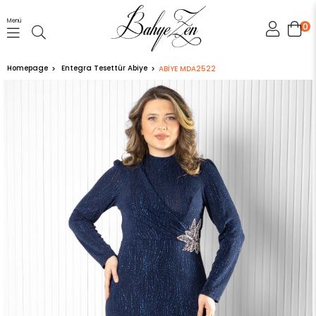
Menü
0
Homepage
Entegra Tesettür Abiye
ABİYE MDA2522