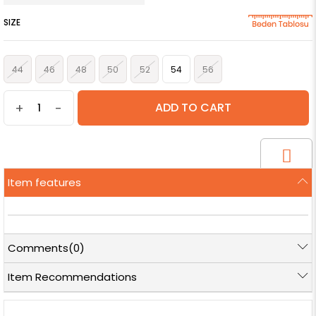
SIZE
44
46
48
50
52
54
56
+
-
Item features
Comments
(0)
Item Recommendations