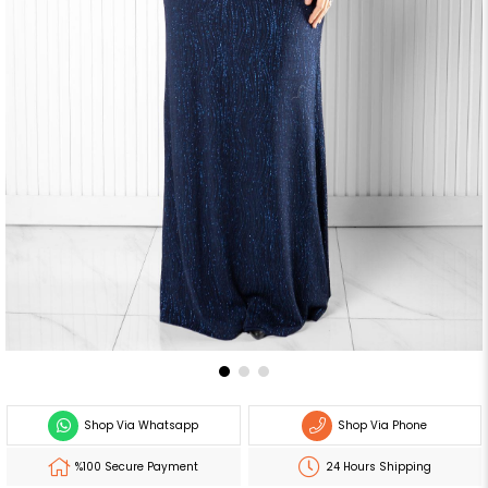
Shop Via Whatsapp
Shop Via Phone
%100 Secure Payment
24 Hours Shipping