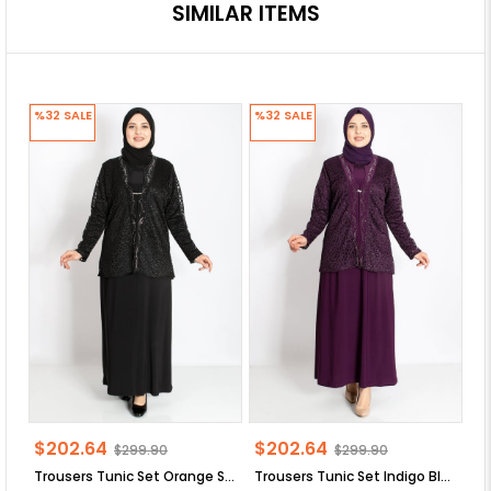
SIMILAR ITEMS
%32
SALE
%32
SALE
%
$202.64
$202.64
$
$299.90
$299.90
Trousers Tunic Set Orange SD58
Trousers Tunic Set Indigo Blue SD58
Tr