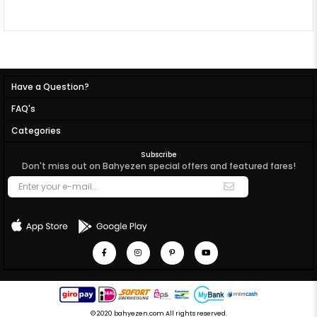
Have a Question?
FAQ's
Categories
Subscribe
Don't miss out on Bahyezen special offers and featured fares!
© 2020 bahyezen.com All rights reserved.