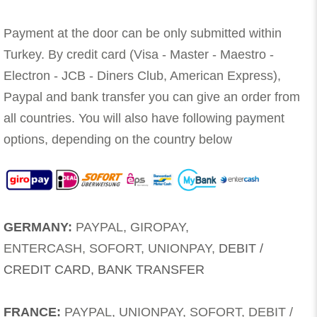
Payment at the door can be only submitted within
Turkey. By credit card (Visa - Master - Maestro -
Electron - JCB - Diners Club, American Express),
Paypal and bank transfer you can give an order from
all countries. You will also have following payment
options, depending on the country below
GERMANY:
PAYPAL, GIROPAY,
ENTERCASH, SOFORT, UNIONPAY,
DEBIT /
CREDIT CARD, BANK TRANSFER
FRANCE:
PAYPAL, UNIONPAY, SOFORT, DEBIT /