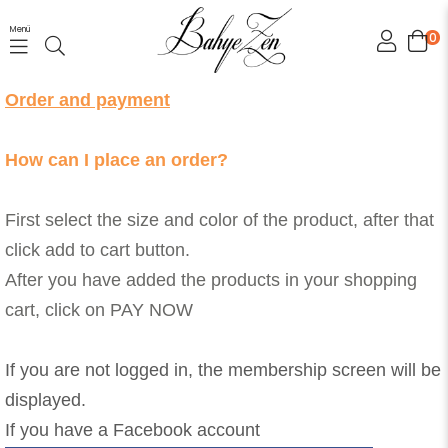
Menü
0
Order and payment
How can I place an order?
First select the size and color of the product, after that
click add to cart button.
After you have added the products in your shopping
cart, click on PAY NOW
If you are not logged in, the membership screen will be
displayed.
If you have a Facebook account