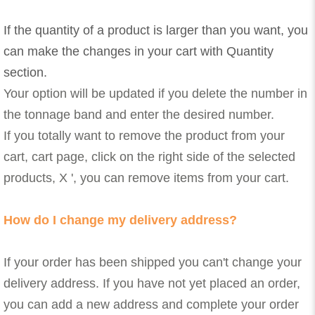
If the quantity of a product is larger than you want, you
can make the changes in your cart with Quantity
section.
Your option will be updated if you delete the number in
the tonnage band and enter the desired number.
If you totally want to remove the product from your
cart, cart page, click on the right side of the selected
products, X ', you can remove items from your cart.
How do I change my delivery address?
If your order has been shipped you can't change your
delivery address. If you have not yet placed an order,
you can add a new address and complete your order