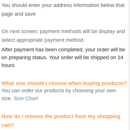
You should enter your address information below that
page and save
On next screen; payment methods will be display and
select appropriate payment method.
After payment has been completed, your order will be
on preparing status. Your order will be shipped on 24
hours
What size should I choose when buying products?
You can order our products by choosing your own
size.
Size Chart
How do I remove the product from my shopping
cart?