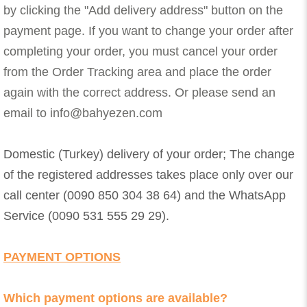
by clicking the "Add delivery address" button on the
payment page. If you want to change your order after
completing your order, you must cancel your order
from the Order Tracking area and place the order
again with the correct address. Or please send an
email to
info@bahyezen.com
Domestic (Turkey) delivery of your order; The change
of the registered addresses takes place only over our
call center (0090 850 304 38 64) and the WhatsApp
Service (0090 531 555 29 29).
PAYMENT OPTIONS
Which payment options are available?