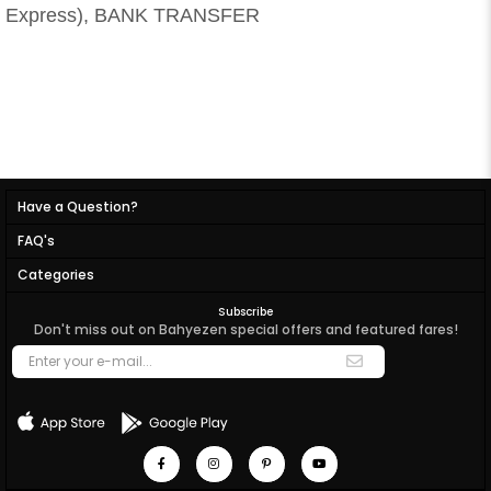
Express), BANK TRANSFER
Have a Question?
FAQ's
Categories
Subscribe
Don't miss out on Bahyezen special offers and featured fares!