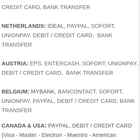
CREDIT CARD, BANK TRANSFER
NETHERLANDS:
IDEAL,
PAYPAL, SOFORT,
UNIONPAY, DEBIT / CREDIT CARD, BANK
TRANSFER
AUSTRIA:
EPS, ENTERCASH, SOFORT, UNIONPAY
,
DEBIT / CREDIT CARD, BANK TRANSFER
BELGIUM:
MYBANK,
BANCONTACT, SOFORT,
UNIONPAY, PAYPAL,
DEBIT / CREDIT CARD, BANK
TRANSFER
CANADA & USA:
PAYPAL, DEBIT / CREDIT CARD
(Visa - Master - Electron - Maestro - American