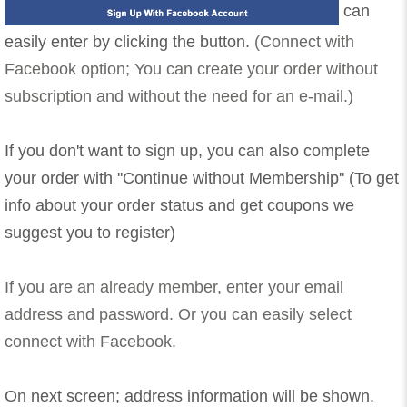
can
easily enter by clicking the button.
(Connect with
Facebook option; You can create your order without
subscription and without the need for an e-mail.)
If you don't want to sign up, you can also complete
your order with ''Continue without Membership'' (To get
info about your order status and get coupons we
suggest you to register)
If you are an already member, enter your email
address and password. Or you can easily select
connect with Facebook.
On next screen; address information will be shown.