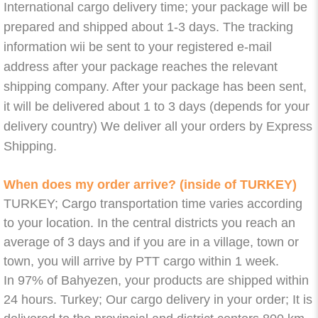
International cargo delivery time; your package will be
prepared and shipped about 1-3 days. The tracking
information wii be sent to your registered e-mail
address after your package reaches the relevant
shipping company. After your package has been sent,
it will be delivered about 1 to 3 days (depends for your
delivery country) We deliver all your orders by Express
Shipping.
When does my order arrive? (inside of TURKEY)
TURKEY; Cargo transportation time varies according
to your location. In the central districts you reach an
average of 3 days and if you are in a village, town or
town, you will arrive by PTT cargo within 1 week.
In 97% of Bahyezen, your products are shipped within
24 hours. Turkey; Our cargo delivery in your order; It is