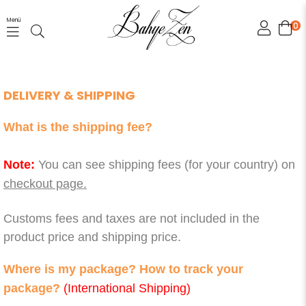
Menü
0
DELIVERY & SHIPPING
What is the shipping fee?
Note:
You can see shipping fees (for your country) on
checkout page.
Customs fees and taxes are not included in the
product price and shipping price.
Where is my package? How to track your
package?
(International Shipping)