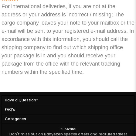
For international deliveries, if you are not at the
address or your address is incorrect / missing; The
cargo company leaves your note to your mailbox or the
e-mail will be sent to your registered e-mail address. In
accordance with this information, you should call the
shipping company to find out which shipping office
your package is in and you should receive your
package from the office with the relevant tracking
numbers within the specified time.
Have a Question?
FAQ's
Categories
Subscribe
Don't miss out on Bahyezen special offers and featured fares!