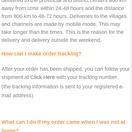
delivered to the provincial and district centers 800 km
away from Izmir within 24-48 hours and the distance
from 800 km to 48-72 hours. Deliveries to the villages
and channels are made by mobile mode. This may
take longer than the times. This is the reason for the
delivery and delivery outside the weekend.
How can I make order tracking?
After your order has been shipped, you can follow your
shipment at
Click Here
with your tracking number.
(the tracking information is sent to your registered e-
mail address)
What can I do if my order came when I was not at
home?