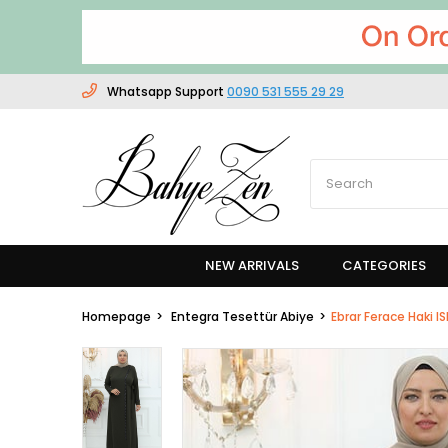
Whatsapp Support
0090 531 555 29 29
NEW ARRIVALS
CATEGORIES
Homepage
Entegra Tesettür Abiye
Ebrar Ferace Haki I