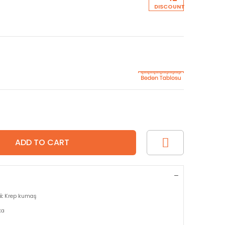
DISCOUNT
:
Krep kumaş
ka