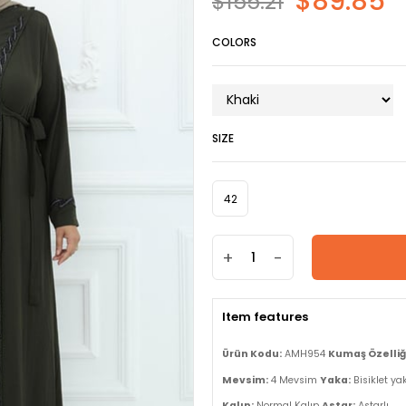
$89.85
$155.21
COLORS
SIZE
42
+
-
Item features
Ürün Kodu:
AMH954
Kumaş Özelliği
Mevsim:
4 Mevsim
Yaka:
Bisiklet ya
Kalıp:
Normal Kalıp
Astar:
Astarlı