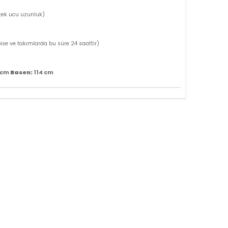
tek ucu uzunluk)
bise ve takımlarda bu süre 24 saattir)
Basen:
 cm
114 cm