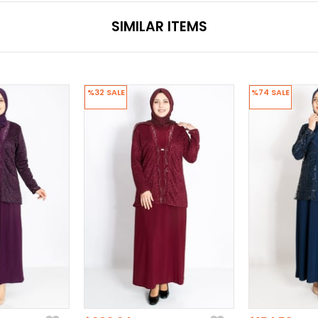
SIMILAR ITEMS
%32
SALE
%74
SALE