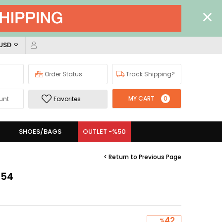
 USD
Order Status
Track Shipping?
MY CART
0
unt
Favorites
SHOES/BAGS
OUTLET -%50
< Return to Previous Page
954
42
%