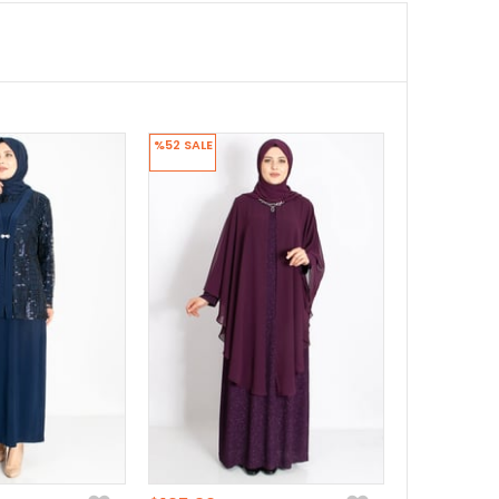
%52
SALE