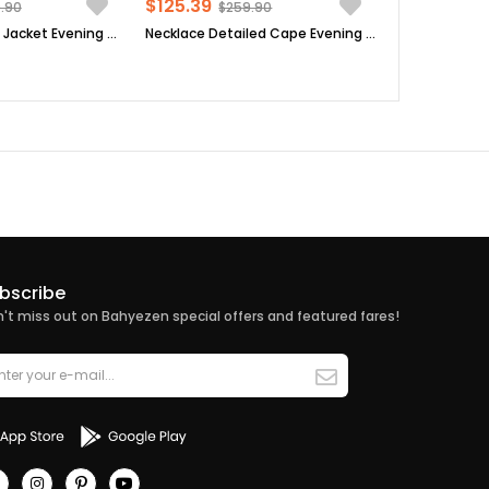
$125.39
.90
$259.90
Sequin Detailed Jacket Evening Dress Suit Dark Blue MDA2206
Necklace Detailed Cape Evening Dress Plum MDA2214
bscribe
't miss out on Bahyezen special offers and featured fares!