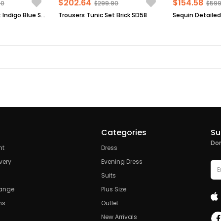
$202.64
$154.58
90
$299.90
$599
Trousers Tunic Set Indigo Blue SD58
Trousers Tunic Set Brick SD58
Categories
Su
Don
nt
Dress
very
Evening Dress
Suits
hange
Plus Size
ns
Outlet
New Arrivals