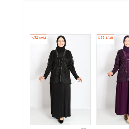
%32
SALE
%32
SALE