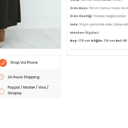
Ürün Boyu:
150 cm (omuz hizası ile e
Ürün Özelliği:
Yandan bağlamalıdır.
İade:
14 gün içerisinde iade, (abiye el
Manken Ölçüleri
Göğüs:
Bel:
Boy:
170 cm
110 cm
90
Shop Via Phone
24 Hours Shipping
Paypal / Master / Visa /
Giropay