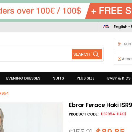
English -
FAQ's
Acco
EVENING DRESSES
SUITS
PLUS SIZE
BABY & KIDS
SR954
Ebrar Ferace Haki ISR
(ISR954-HAKİ)