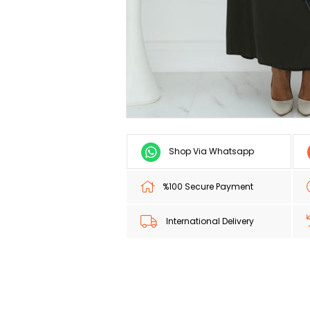
Shop Via Whatsapp
%100 Secure Payment
International Delivery