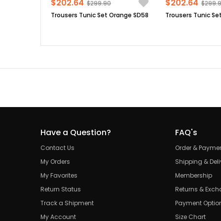
$202.64
$202.64
$299.90
$299.
Trousers Tunic Set Orange SD58
Have a Question?
FAQ's
Contact Us
Order & Payme
My Orders
Shipping & Deli
My Favorites
Membership
Return Status
Returns & Exc
Track a Shipment
Payment Optio
My Account
Size Chart